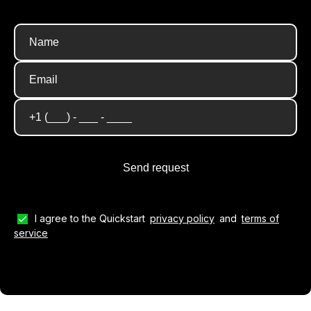
I agree to the Quickstart
privacy policy
and
terms of
service