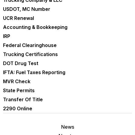
Trucking Company & LLC
USDOT, MC Number
UCR Renewal
Accounting & Bookkeeping
IRP
Federal Clearinghouse
Trucking Certifications
DOT Drug Test
IFTA: Fuel Taxes Reporting
MVR Check
State Permits
Transfer Of Title
2290 Online
News