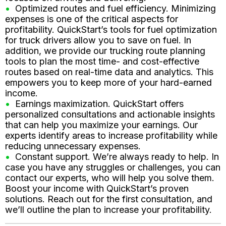
Optimized routes and fuel efficiency. Minimizing
expenses is one of the critical aspects for
profitability. QuickStart’s tools for fuel optimization
for truck drivers allow you to save on fuel. In
addition, we provide our trucking route planning
tools to plan the most time- and cost-effective
routes based on real-time data and analytics. This
empowers you to keep more of your hard-earned
income.
Earnings maximization. QuickStart offers
personalized consultations and actionable insights
that can help you maximize your earnings. Our
experts identify areas to increase profitability while
reducing unnecessary expenses.
Constant support. We’re always ready to help. In
case you have any struggles or challenges, you can
contact our experts, who will help you solve them.
Boost your income with QuickStart’s proven
solutions. Reach out for the first consultation, and
we’ll outline the plan to increase your profitability.