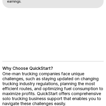
earnings.
Why Choose QuickStart?
One-man trucking companies face unique
challenges, such as staying updated on changing
trucking industry regulations, planning the most
efficient routes, and optimizing fuel consumption to
maximize profits. QuickStart offers comprehensive
solo trucking business support that enables you to
navigate these challenges easily.