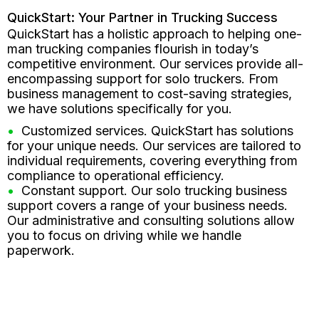
QuickStart: Your Partner in Trucking Success
QuickStart has a holistic approach to helping one-
man trucking companies flourish in today’s
competitive environment. Our services provide all-
encompassing support for solo truckers. From
business management to cost-saving strategies,
we have solutions specifically for you.
Customized services. QuickStart has solutions
for your unique needs. Our services are tailored to
individual requirements, covering everything from
compliance to operational efficiency.
Constant support. Our solo trucking business
support covers a range of your business needs.
Our administrative and consulting solutions allow
you to focus on driving while we handle
paperwork.