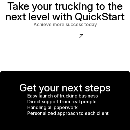
Take your trucking to the
next level with QuickStart
Achieve more success today
Contact us
Get your next steps
Easy launch of trucking business
Direct support from real people
Handling all paperwork
Personalized approach to each client