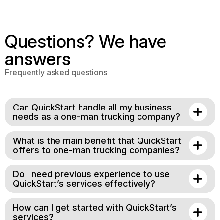
Questions? We have
answers
Frequently asked questions
Can QuickStart handle all my business
needs as a one-man trucking company?
What is the main benefit that QuickStart
offers to one-man trucking companies?
Do I need previous experience to use
QuickStart’s services effectively?
How can I get started with QuickStart’s
services?