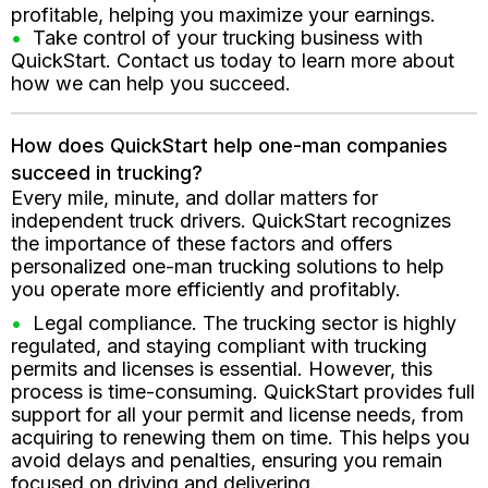
profitable, helping you maximize your earnings.
Take control of your trucking business with
QuickStart. Contact us today to learn more about
how we can help you succeed.
How does QuickStart help one-man companies
succeed in trucking?
Every mile, minute, and dollar matters for
independent truck drivers. QuickStart recognizes
the importance of these factors and offers
personalized one-man trucking solutions to help
you operate more efficiently and profitably.
Legal compliance. The trucking sector is highly
regulated, and staying compliant with trucking
permits and licenses is essential. However, this
process is time-consuming. QuickStart provides full
support for all your permit and license needs, from
acquiring to renewing them on time. This helps you
avoid delays and penalties, ensuring you remain
focused on driving and delivering.