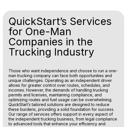
QuickStart’s Services
for One-Man
Companies in the
Trucking Industry
Those who want independence and choose to run a one-
man trucking company can face both opportunities and
unique challenges. Operating as an independent driver
allows for greater control over routes, schedules, and
incomes. However, the demands of handling trucking
permits and licenses, maintaining compliance, and
optimizing routes and fuel usage can be overwhelming.
QuickStart’s tailored solutions are designed to reduce
these burdens, providing a solid foundation for success.
Our range of services offers support in every aspect of
the independent trucking business, from legal compliance
to advanced tools that enhance your efficiency and