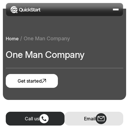
/
One Man Company
Home
One Man Company
Get started
Call us
Email