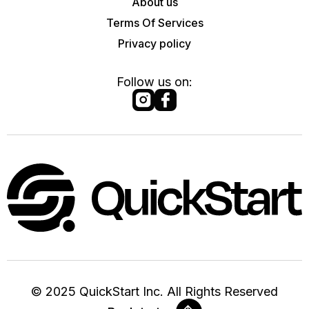
About us
Terms Of Services
Privacy policy
Follow us on:
©
2025
QuickStart Inc. All Rights Reserved