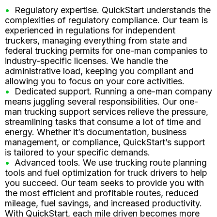
Regulatory expertise. QuickStart understands the
complexities of regulatory compliance. Our team is
experienced in regulations for independent
truckers, managing everything from state and
federal trucking permits for one-man companies to
industry-specific licenses. We handle the
administrative load, keeping you compliant and
allowing you to focus on your core activities.
Dedicated support. Running a one-man company
means juggling several responsibilities. Our one-
man trucking support services relieve the pressure,
streamlining tasks that consume a lot of time and
energy. Whether it’s documentation, business
management, or compliance, QuickStart’s support
is tailored to your specific demands.
Advanced tools. We use trucking route planning
tools and fuel optimization for truck drivers to help
you succeed. Our team seeks to provide you with
the most efficient and profitable routes, reduced
mileage, fuel savings, and increased productivity.
With QuickStart, each mile driven becomes more