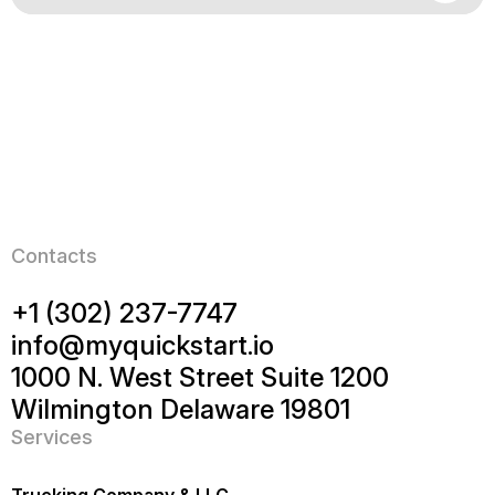
Contacts
+1 (302) 237-7747
info@myquickstart.io
1000 N. West Street Suite 1200
Wilmington Delaware 19801
Services