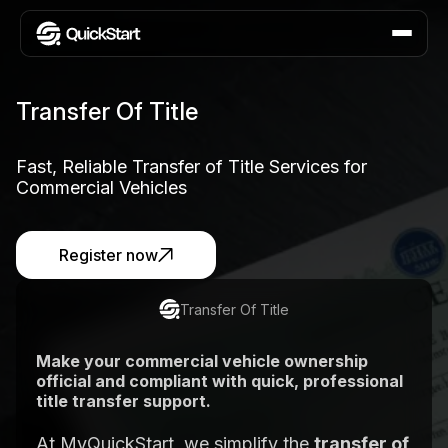
Transfer Of Title
Fast, Reliable Transfer of Title Services for
Commercial Vehicles
Register now
Transfer Of Title
Make your commercial vehicle ownership
official and compliant with quick, professional
title transfer support.
At MyQuickStart, we simplify the
transfer of