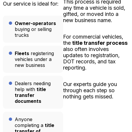
This process is required
Our service is ideal for:
any time a vehicle is sold,
gifted, or moved into a
new business name.
Owner-operators
buying or selling
trucks
For commercial vehicles,
the
title transfer process
also often involves
Fleets
registering
updates to registration,
vehicles under a
DOT records, and tax
new business
reporting.
Dealers needing
Our experts guide you
help with
title
through each step so
transfer
nothing gets missed.
documents
Anyone
completing a
title
transfer of