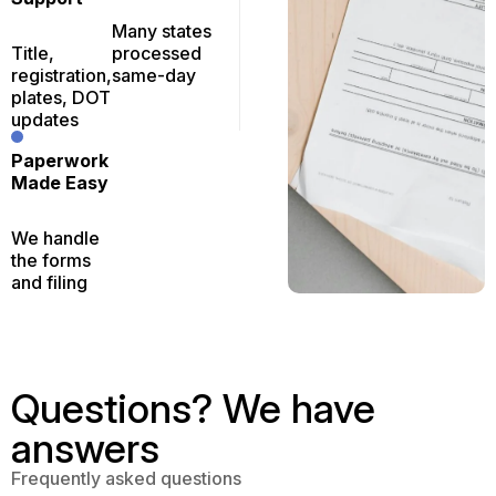
Many states
Title,
processed
registration,
same-day
plates, DOT
updates
Paperwork
Made Easy
We handle
the forms
and filing
Questions? We have
answers
Frequently asked questions