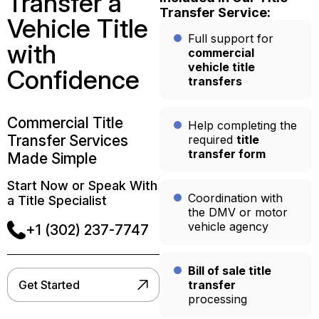
Transfer a
Transfer Service:
Vehicle Title
Full support for
with
commercial
vehicle title
Confidence
transfers
Commercial Title
Help completing the
Transfer Services
required
title
transfer form
Made Simple
Start Now or Speak With
Coordination with
a Title Specialist
the DMV or motor
vehicle agency
+1 (302) 237-7747
Bill of sale title
Get Started
transfer
processing