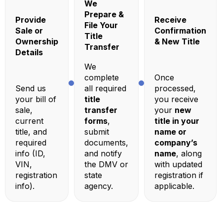
We
Prepare &
Provide
Receive
File Your
Sale or
Confirmation
Title
Ownership
& New Title
Transfer
Details
We
complete
Once
Send us
all required
processed,
your bill of
title
you receive
sale,
transfer
your
new
current
forms
,
title in your
title, and
submit
name or
required
documents,
company’s
info (ID,
and notify
name
, along
VIN,
the DMV or
with updated
registration
state
registration if
info).
agency.
applicable.