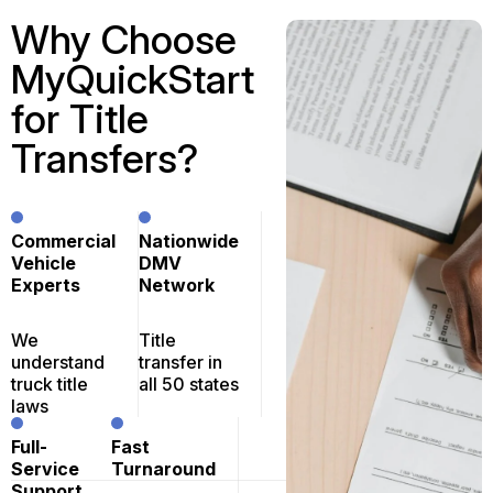
Why Choose
MyQuickStart
for Title
Transfers?
Commercial
Nationwide
Vehicle
DMV
Experts
Network
We
Title
understand
transfer in
truck title
all 50 states
laws
Full-
Fast
Service
Turnaround
Support