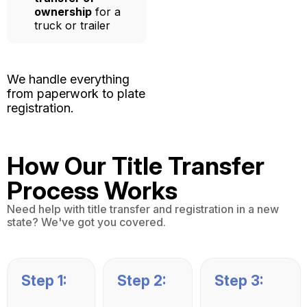
ownership
for a
truck or trailer
We handle everything
from paperwork to plate
registration.
How Our Title Transfer
Process Works
Need help with title transfer and registration in a new
state? We've got you covered.
Step 1:
Step 2:
Step 3: