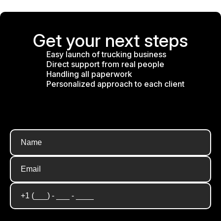
Get your next steps
Easy launch of trucking business
Direct support from real people
Handling all paperwork
Personalized approach to each client