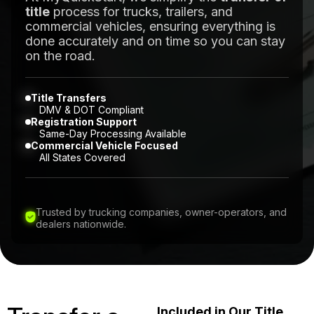
title
process for trucks, trailers, and
commercial vehicles, ensuring everything is
done accurately and on time so you can stay
on the road.
Title Transfers
DMV & DOT Compliant
Registration Support
Same-Day Processing Available
Commercial Vehicle Focused
All States Covered
Trusted by trucking companies, owner-operators, and
dealers nationwide.
Included in Our Title