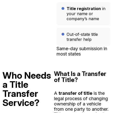
Title registration
in
your name or
company’s name
Out-of-state title
transfer help
Same-day submission in
most states
Who Needs
What Is a Transfer
of Title?
a Title
Transfer
A
transfer of title
is the
legal process of changing
Service?
ownership of a vehicle
from one party to another.