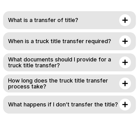
What is a transfer of title?
When is a truck title transfer required?
What documents should I provide for a
truck title transfer?
How long does the truck title transfer
process take?
What happens if I don’t transfer the title?