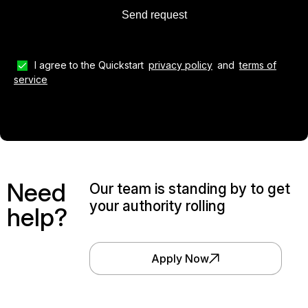
I agree to the Quickstart
privacy policy
and
terms of
service
Need
Our team is standing by to get
your authority rolling
help?
Apply Now