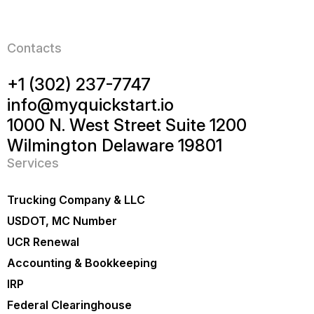
Contacts
+1 (302) 237-7747
info@myquickstart.io
1000 N. West Street Suite 1200
Wilmington Delaware 19801
Services
Trucking Company & LLC
USDOT, MC Number
UCR Renewal
Accounting & Bookkeeping
IRP
Federal Clearinghouse