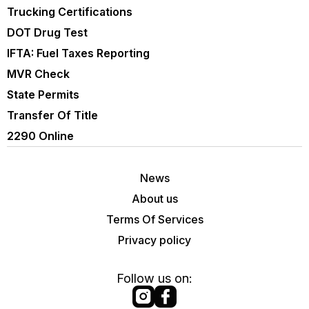
Trucking Certifications
DOT Drug Test
IFTA: Fuel Taxes Reporting
MVR Check
State Permits
Transfer Of Title
2290 Online
News
About us
Terms Of Services
Privacy policy
Follow us on: