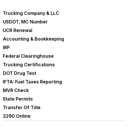
Trucking Company & LLC
USDOT, MC Number
UCR Renewal
Accounting & Bookkeeping
IRP
Federal Clearinghouse
Trucking Certifications
DOT Drug Test
IFTA: Fuel Taxes Reporting
MVR Check
State Permits
Transfer Of Title
2290 Online