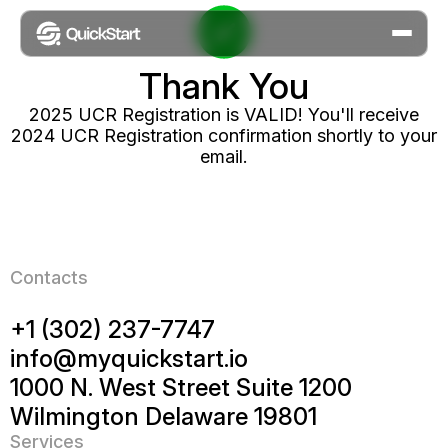
Thank
You
2025 UCR Registration is VALID! You'll receive
2024 UCR Registration confirmation shortly to your
email.
Contacts
+1 (302) 237-7747
info@myquickstart.io
1000 N. West Street Suite 1200
Wilmington Delaware 19801
Services