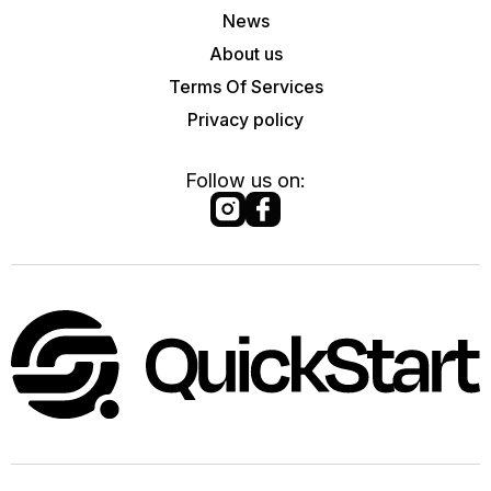
News
About us
Terms Of Services
Privacy policy
Follow us on: