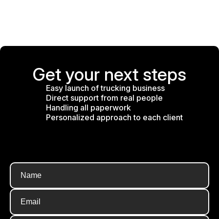
Get your next steps
Easy launch of trucking business
Direct support from real people
Handling all paperwork
Personalized approach to each client