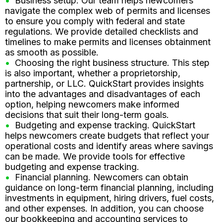
Business setup. Our team helps newcomers
navigate the complex web of permits and licenses
to ensure you comply with federal and state
regulations. We provide detailed checklists and
timelines to make permits and licenses obtainment
as smooth as possible.
Choosing the right business structure. This step
is also important, whether a proprietorship,
partnership, or LLC. QuickStart provides insights
into the advantages and disadvantages of each
option, helping newcomers make informed
decisions that suit their long-term goals.
Budgeting and expense tracking. QuickStart
helps newcomers create budgets that reflect your
operational costs and identify areas where savings
can be made. We provide tools for effective
budgeting and expense tracking.
Financial planning. Newcomers can obtain
guidance on long-term financial planning, including
investments in equipment, hiring drivers, fuel costs,
and other expenses. In addition, you can choose
our bookkeeping and accounting services to