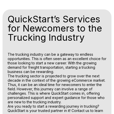
QuickStart’s Services
for Newcomers to the
Trucking Industry
The trucking industry can be a gateway to endless
opportunities. This is often seen as an excellent choice for
those looking to start a new career. With the growing
demand for freight transportation, starting a trucking
business can be rewarding.
The trucking sector is projected to grow over the next
decade in the context of the growing eCommerce market.
Thus, it can be an ideal time for newcomers to enter the
field. However, this journey can involve a range of
challenges. This is where QuickStart comes in, offering
personalized support and expert guidance for those who
are new to the trucking industry.
Are you ready to start a rewarding journey in trucking?
QuickStart is your trusted partner in it! Contact us to learn