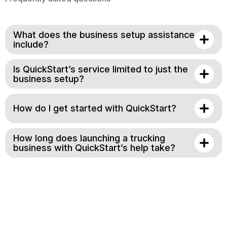
What does the business setup assistance
include?
Is QuickStart’s service limited to just the
business setup?
How do I get started with QuickStart?
How long does launching a trucking
business with QuickStart’s help take?