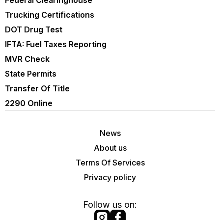
Federal Clearinghouse
Trucking Certifications
DOT Drug Test
IFTA: Fuel Taxes Reporting
MVR Check
State Permits
Transfer Of Title
2290 Online
News
About us
Terms Of Services
Privacy policy
Follow us on: