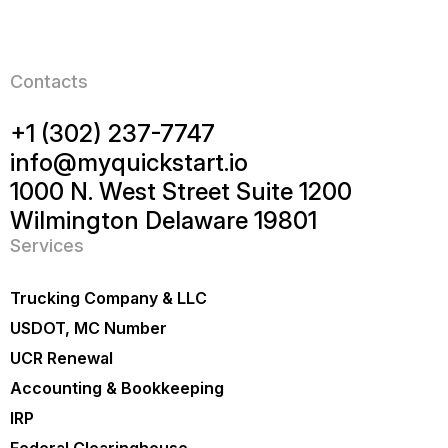
Contacts
+1 (302) 237-7747
info@myquickstart.io
1000 N. West Street Suite 1200
Wilmington Delaware 19801
Services
Trucking Company & LLC
USDOT, MC Number
UCR Renewal
Accounting & Bookkeeping
IRP