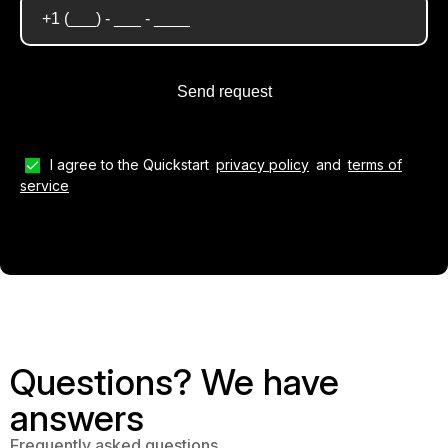
I agree to the Quickstart
privacy policy
and
terms of
service
Questions? We have
answers
Frequently asked questions