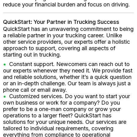
reduce your financial burden and focus on driving.
QuickStart: Your Partner in Trucking Success
QuickStart has an unwavering commitment to being
a reliable partner in your trucking career. Unlike
other service providers, our experts offer a holistic
approach to support, covering all aspects of
starting out in trucking.
Constant support. Newcomers can reach out to
our experts whenever they need it. We provide fast
and reliable solutions, whether it’s a quick question
or an in-depth challenge. Our team is always just a
phone call or email away.
Customized services. Do you want to start your
own business or work for a company? Do you
prefer to be a one-man company or grow your
operations to a larger fleet? QuickStart has
solutions for your unique needs. Our services are
tailored to individual requirements, covering
everything from compliance to operational