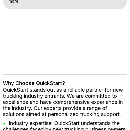
more.
Why Choose QuickStart?
QuickStart stands out as a reliable partner for new
trucking industry entrants. We are committed to
excellence and have comprehensive experience in
the industry. Our experts provide a range of
solutions aimed at personalized trucking support.
Industry expertise. QuickStart understands the
challenges faced by new trucking business owners