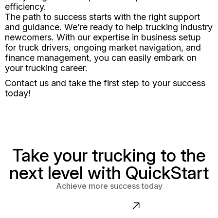
efficiency.
The path to success starts with the right support
and guidance. We’re ready to help trucking industry
newcomers. With our expertise in business setup
for truck drivers, ongoing market navigation, and
finance management, you can easily embark on
your trucking career.
Contact us and take the first step to your success
today!
Take your trucking to the
next level with QuickStart
Achieve more success today
Contact us