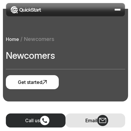
/
Newcomers
Home
Newcomers
Get started
Call us
Email