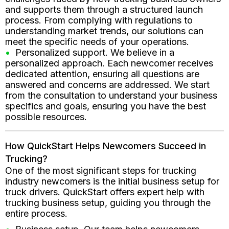
and supports them through a structured launch
process. From complying with regulations to
understanding market trends, our solutions can
meet the specific needs of your operations.
Personalized support. We believe in a
personalized approach. Each newcomer receives
dedicated attention, ensuring all questions are
answered and concerns are addressed. We start
from the consultation to understand your business
specifics and goals, ensuring you have the best
possible resources.
How QuickStart Helps Newcomers Succeed in
Trucking?
One of the most significant steps for trucking
industry newcomers is the initial business setup for
truck drivers. QuickStart offers expert help with
trucking business setup, guiding you through the
entire process.