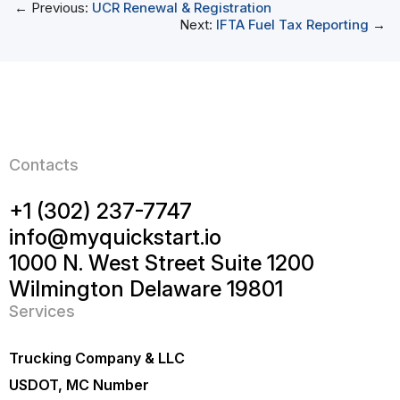
← Previous:
UCR Renewal & Registration
Next:
IFTA Fuel Tax Reporting
→
Contacts
+1 (302) 237-7747
info@myquickstart.io
1000 N. West Street Suite 1200
Wilmington Delaware 19801
Services
Trucking Company & LLC
USDOT, MC Number