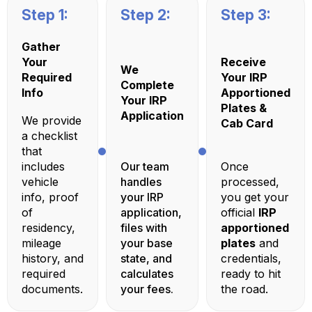
Step 1:
Step 2:
Step 3:
Gather
Your
Receive
We
Required
Your IRP
Complete
Info
Apportioned
Your IRP
Plates &
Application
We provide
Cab Card
a checklist
that
includes
Our team
Once
vehicle
handles
processed,
info, proof
your IRP
you get your
of
application,
official
IRP
residency,
files with
apportioned
mileage
your base
plates
and
history, and
state, and
credentials,
required
calculates
ready to hit
documents.
your fees.
the road.