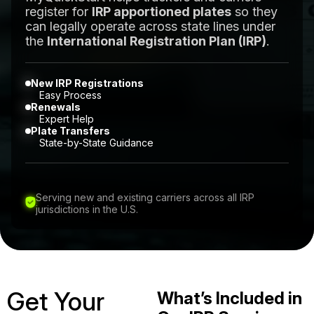
register for
IRP apportioned plates
so they
can legally operate across state lines under
the
International Registration Plan (IRP)
.
New IRP Registrations
Easy Process
Renewals
Expert Help
Plate Transfers
State-by-State Guidance
Serving new and existing carriers across all IRP
jurisdictions in the U.S.
Get Your
What’s Included in