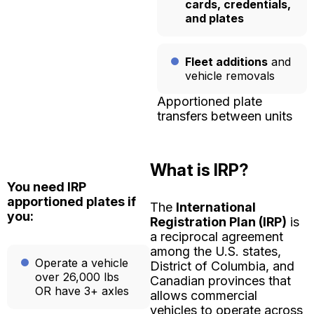
cards, credentials,
and plates
Fleet additions
and
vehicle removals
Apportioned plate
transfers between units
What is IRP?
You need IRP
apportioned plates if
The
International
you:
Registration Plan (IRP)
is
a reciprocal agreement
among the U.S. states,
Operate a vehicle
District of Columbia, and
over 26,000 lbs
Canadian provinces that
OR have 3+ axles
allows commercial
vehicles to operate across