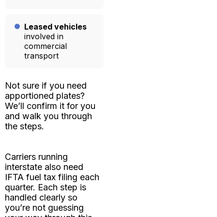
Leased vehicles
involved in
commercial
transport
Not sure if you need
apportioned plates?
We’ll confirm it for you
and walk you through
the steps.
Carriers running
interstate also need
IFTA fuel tax filing
each
quarter. Each step is
handled clearly so
you’re not guessing