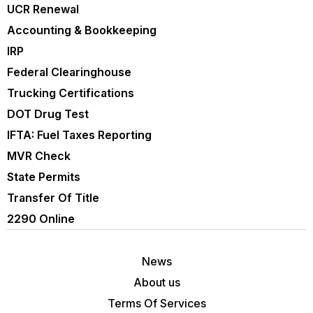
UCR Renewal
Accounting & Bookkeeping
IRP
Federal Clearinghouse
Trucking Certifications
DOT Drug Test
IFTA: Fuel Taxes Reporting
MVR Check
State Permits
Transfer Of Title
2290 Online
News
About us
Terms Of Services