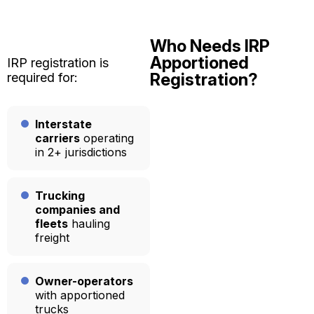
Who Needs IRP
Apportioned
IRP registration is
Registration?
required for:
Interstate
carriers
operating
in 2+ jurisdictions
Trucking
companies and
fleets
hauling
freight
Owner-operators
with apportioned
trucks