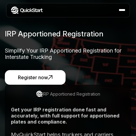
IRP Apportioned Registration
Simplify Your IRP Apportioned Registration for
Interstate Trucking
Register now
IRP Apportioned Registration
Get your IRP registration done fast and
accurately, with full support for apportioned
plates and compliance.
MyQuickStart helps truckers and carriers