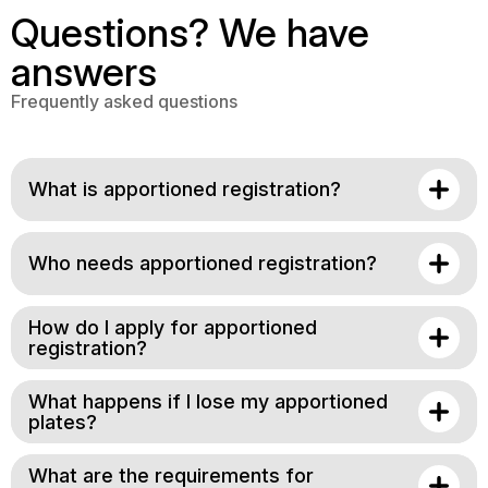
Questions? We have
answers
Frequently asked questions
What is apportioned registration?
Who needs apportioned registration?
How do I apply for apportioned
registration?
What happens if I lose my apportioned
plates?
What are the requirements for