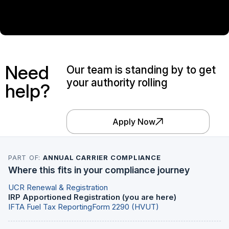
Need
Our team is standing by to get
your authority rolling
help?
Apply Now
PART OF:
ANNUAL CARRIER COMPLIANCE
Where this fits in your compliance journey
UCR Renewal & Registration
IRP Apportioned Registration (you are here)
IFTA Fuel Tax Reporting
Form 2290 (HVUT)