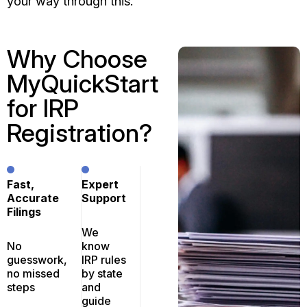
your way through this.
Why Choose
MyQuickStart
for IRP
Registration?
Fast,
Expert
Accurate
Support
Filings
We
No
know
guesswork,
IRP rules
no missed
by state
steps
and
guide