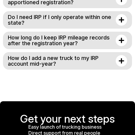
apportioned registration?
Do I need IRP if I only operate within one
state?
How long do I keep IRP mileage records
after the registration year?
How do I add a new truck to my IRP
account mid-year?
Get your next steps
Easy launch of trucking business
Direct support from real people