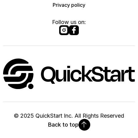
Privacy policy
Follow us on:
©
2025
QuickStart Inc. All Rights Reserved
Back to top