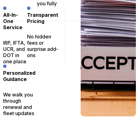
you fully
All-In-
Transparent
One
Pricing
Service
No hidden
IRP, IFTA,
fees or
UCR, and
surprise add-
DOT in
ons
one place
Personalized
Guidance
We walk you
through
renewal and
fleet updates