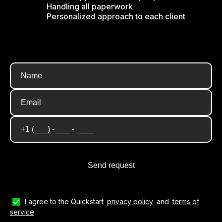
Handling all paperwork
Personalized approach to each client
I agree to the Quickstart
privacy policy
and
terms of
service