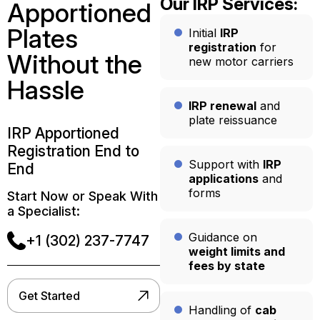
Our IRP Services:
Apportioned
Plates
Initial
IRP
registration
for
Without the
new motor carriers
Hassle
IRP renewal
and
plate reissuance
IRP Apportioned
Registration End to
Support with
IRP
End
applications
and
forms
Start Now or Speak With
a Specialist:
Guidance on
+1 (302) 237-7747
weight limits and
fees by state
Get Started
Handling of
cab