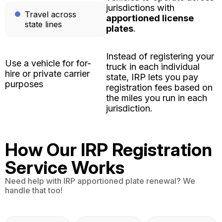
jurisdictions with
Travel across
apportioned license
state lines
plates
.
Instead of registering your
Use a vehicle for for-
truck in each individual
hire or private carrier
state, IRP lets you pay
purposes
registration fees based on
the miles you run in each
jurisdiction.
How Our IRP Registration
Service Works
Need help with IRP apportioned plate renewal? We
handle that too!