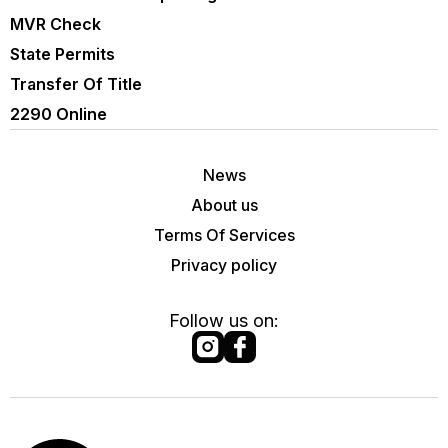
MVR Check
State Permits
Transfer Of Title
2290 Online
News
About us
Terms Of Services
Privacy policy
Follow us on: