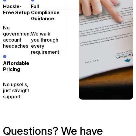
Hassle-
Full
Free Setup
Compliance
Guidance
No
government
We walk
account
you through
headaches
every
requirement
Affordable
Pricing
No upsells,
just straight
support
Questions? We have