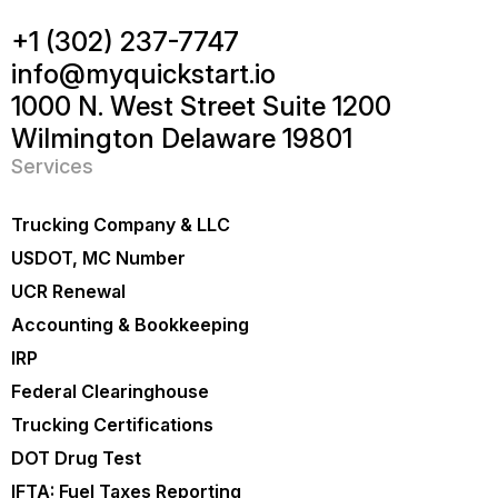
+1 (302) 237-7747
info@myquickstart.io
1000 N. West Street Suite 1200
Wilmington Delaware 19801
Services
Trucking Company & LLC
USDOT, MC Number
UCR Renewal
Accounting & Bookkeeping
IRP
Federal Clearinghouse
Trucking Certifications
DOT Drug Test
IFTA: Fuel Taxes Reporting