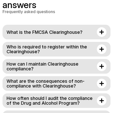
answers
Frequently asked questions
What is the FMCSA Clearinghouse?
Who is required to register within the
Clearinghouse?
How can I maintain Clearinghouse
compliance?
What are the consequences of non-
compliance with Clearinghouse?
How often should I audit the compliance
of the Drug and Alcohol Program?