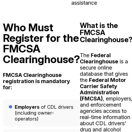
assistance
Who Must
What is the
FMCSA
Register for the
Clearinghouse
FMCSA
The
Federal
Clearinghouse?
Clearinghouse
is a
secure online
database that gives
FMCSA Clearinghouse
the
Federal Motor
registration is mandatory
Carrier Safety
for:
Administration
(FMCSA)
, employers
and enforcement
Employers
of CDL drivers
agencies access to
(including owner-
real-time information
operators)
about CDL drivers’
drug and alcohol