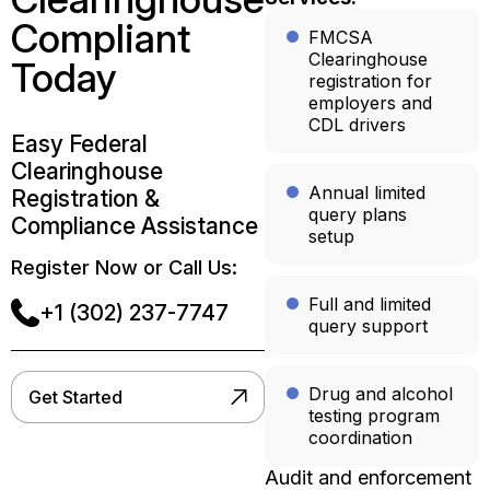
Compliant
FMCSA
Clearinghouse
Today
registration for
employers and
CDL drivers
Easy Federal
Clearinghouse
Annual limited
Registration &
query plans
Compliance Assistance
setup
Register Now or Call Us:
Full and limited
+1 (302) 237-7747
query support
Drug and alcohol
Get Started
testing program
coordination
Audit and enforcement