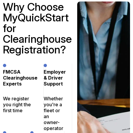
Why Choose
MyQuickStart
for
Clearinghouse
Registration?
FMCSA
Employer
Clearinghouse
& Driver
Experts
Support
We register
Whether
you right the
you're a
first time
fleet or
an
owner-
operator