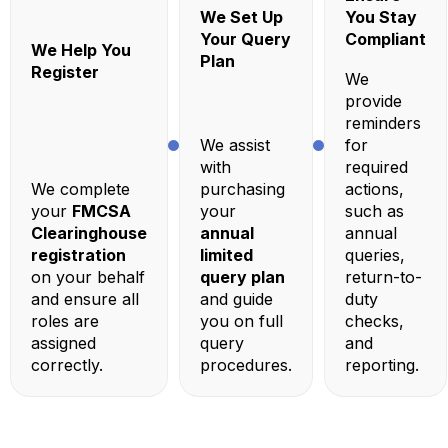
We Set Up
You Stay
Your Query
Compliant
We Help You
Plan
Register
We
provide
reminders
We assist
for
with
required
We complete
purchasing
actions,
your
FMCSA
your
such as
Clearinghouse
annual
annual
registration
limited
queries,
on your behalf
query plan
return-to-
and ensure all
and guide
duty
roles are
you on full
checks,
assigned
query
and
correctly.
procedures.
reporting.