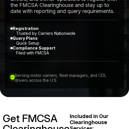
the FMCSA Clearinghouse and stay up to
date with reporting and query requirements.
Registration
Trusted by Carriers Nationwide
Query Plans
Quick Setup
Compliance Support
Filed with FMCSA
Serving motor carriers, fleet managers, and CDL
drivers across the U.S.
Get FMCSA
Included in Our
Clearinghouse
Clearinghouse
Services: