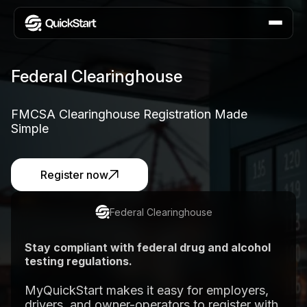
Federal Clearinghouse
FMCSA Clearinghouse Registration Made
Simple
Register now
Federal Clearinghouse
Stay compliant with federal drug and alcohol
testing regulations.
MyQuickStart makes it easy for employers,
drivers, and owner-operators to register with