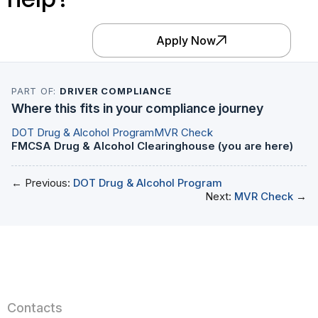
Apply Now
PART OF:
DRIVER COMPLIANCE
Where this fits in your compliance journey
DOT Drug & Alcohol Program
MVR Check
FMCSA Drug & Alcohol Clearinghouse (you are here)
← Previous:
DOT Drug & Alcohol Program
Next:
MVR Check
→
Contacts