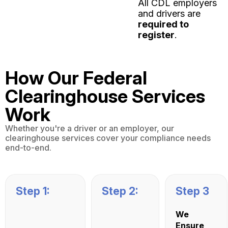
All CDL employers
and drivers are
required to
register
.
How Our Federal
Clearinghouse Services
Work
Whether you're a driver or an employer, our
clearinghouse services cover your compliance needs
end-to-end.
Step 1:
Step 2:
Step 3
We
Ensure