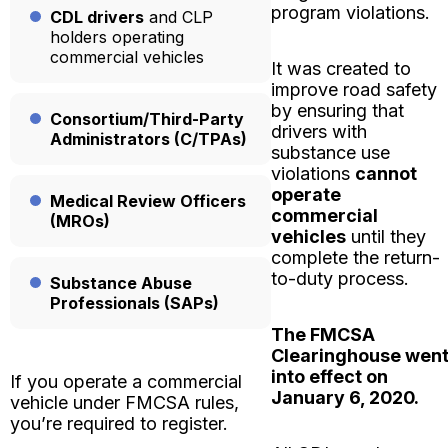
program violations.
CDL drivers
and CLP
holders operating
commercial vehicles
It was created to
improve road safety
by ensuring that
Consortium/Third-Party
drivers with
Administrators (C/TPAs)
substance use
violations
cannot
operate
Medical Review Officers
commercial
(MROs)
vehicles
until they
complete the return-
to-duty process.
Substance Abuse
Professionals (SAPs)
The FMCSA
Clearinghouse wen
into effect on
If you operate a commercial
January 6, 2020.
vehicle under FMCSA rules,
you’re required to register.