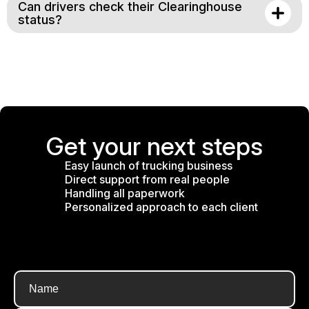
Can drivers check their Clearinghouse
status?
Get your next steps
Easy launch of trucking business
Direct support from real people
Handling all paperwork
Personalized approach to each client