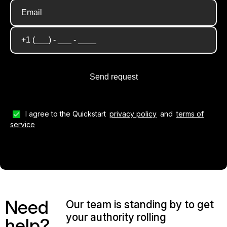
I agree to the Quickstart
privacy policy
and
terms of
service
Need
Our team is standing by to get
your authority rolling
help?