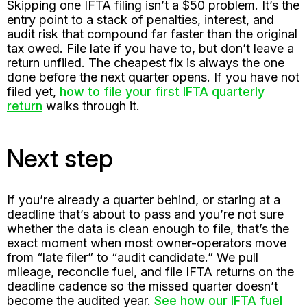
Skipping one IFTA filing isn’t a $50 problem. It’s the
entry point to a stack of penalties, interest, and
audit risk that compound far faster than the original
tax owed. File late if you have to, but don’t leave a
return unfiled. The cheapest fix is always the one
done before the next quarter opens. If you have not
filed yet,
how to file your first IFTA quarterly
return
walks through it.
Next step
If you’re already a quarter behind, or staring at a
deadline that’s about to pass and you’re not sure
whether the data is clean enough to file, that’s the
exact moment when most owner-operators move
from “late filer” to “audit candidate.” We pull
mileage, reconcile fuel, and file IFTA returns on the
deadline cadence so the missed quarter doesn’t
become the audited year.
See how our IFTA fuel