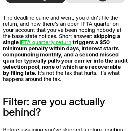
The deadline came and went, you didn’t file the
return, and now there’s an open IFTA quarter on
your account that you’ve been hoping nobody at
the base state notices. Short answer:
skipping a
single
IFTA quarterly return
triggers a $50
minimum penalty within days, interest starts
compounding monthly, and a second missed
quarter typically pulls your carrier into the audit
selection pool, none of which are recoverable
by filing late.
It’s not the tax that hurts. It’s what
happens around the tax.
Filter: are you actually
behind?
Before assuming you’ve skipped a return, confirm