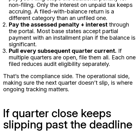
non-filing. Only the interest on unpaid tax keeps
accruing. A filed-with-balance return is a
different category than an unfiled one.
Pay the assessed penalty + interest
through
the portal. Most base states accept partial
payment with an installment plan if the balance is
significant.
Pull every subsequent quarter current.
If
multiple quarters are open, file them all. Each one
filed reduces audit eligibility separately.
That’s the compliance side. The operational side,
making sure the next quarter doesn’t slip, is where
ongoing tracking matters.
If quarter close keeps
slipping past the deadline