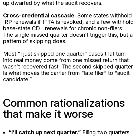
up dwarfed by what the audit recovers.
Cross-credential cascade.
Some states withhold
IRP renewals if IFTA is revoked, and a few withhold
base-state CDL renewals for chronic non-filers.
The single missed quarter doesn’t trigger this, but a
pattern of skipping does.
Most “I just skipped one quarter” cases that turn
into real money come from one missed return that
wasn’t recovered fast. The second skipped quarter
is what moves the carrier from “late filer” to “audit
candidate.”
Common rationalizations
that make it worse
“I’ll catch up next quarter.”
Filing two quarters