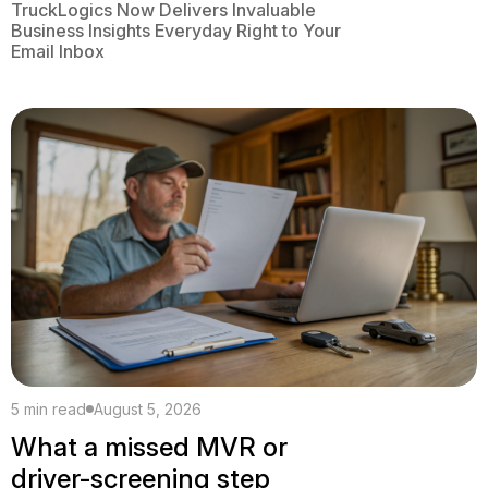
TruckLogics Now Delivers Invaluable
Business Insights Everyday Right to Your
Email Inbox
5 min read
August 5, 2026
What a missed MVR or
driver-screening step