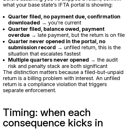
what your base state’s IFTA portal is showing:
Quarter filed, no payment due, confirmation
downloaded
→ you’re current
Quarter filed, balance owed, payment
overdue
→ late payment, but the return is on file
Quarter never opened in the portal, no
submission record
→ unfiled return, this is the
situation that escalates fastest
Multiple quarters never opened
→ the audit
risk and penalty stack are both significant
The distinction matters because a filed-but-unpaid
return is a billing problem with interest. An unfiled
return is a compliance violation that triggers
separate enforcement.
Timing: when each
consequence kicks in