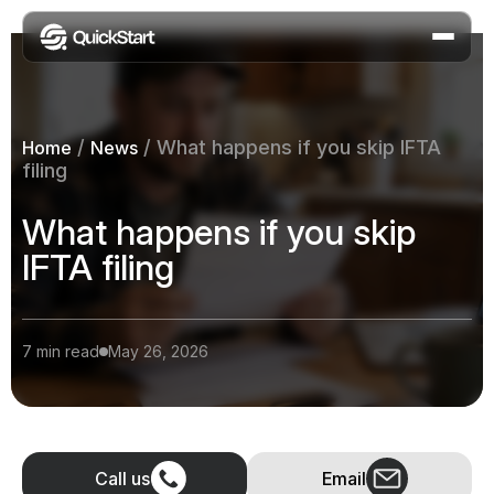
/
/
What happens if you skip IFTA
Home
News
filing
What happens if you skip
IFTA filing
7 min read
May 26, 2026
Call us
Email