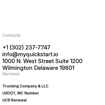
Contacts
+1 (302) 237-7747
info@myquickstart.io
1000 N. West Street Suite 1200
Wilmington Delaware 19801
Services
Trucking Company & LLC
USDOT, MC Number
UCR Renewal