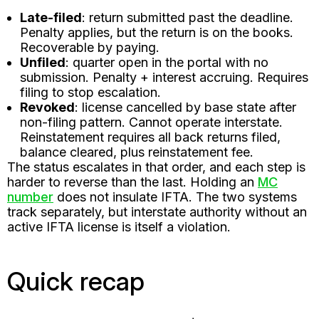
Late-filed
: return submitted past the deadline.
Penalty applies, but the return is on the books.
Recoverable by paying.
Unfiled
: quarter open in the portal with no
submission. Penalty + interest accruing. Requires
filing to stop escalation.
Revoked
: license cancelled by base state after
non-filing pattern. Cannot operate interstate.
Reinstatement requires all back returns filed,
balance cleared, plus reinstatement fee.
The status escalates in that order, and each step is
harder to reverse than the last. Holding an
MC
number
does not insulate IFTA. The two systems
track separately, but interstate authority without an
active IFTA license is itself a violation.
Quick recap