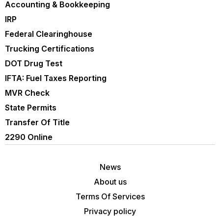
Accounting & Bookkeeping
IRP
Federal Clearinghouse
Trucking Certifications
DOT Drug Test
IFTA: Fuel Taxes Reporting
MVR Check
State Permits
Transfer Of Title
2290 Online
News
About us
Terms Of Services
Privacy policy