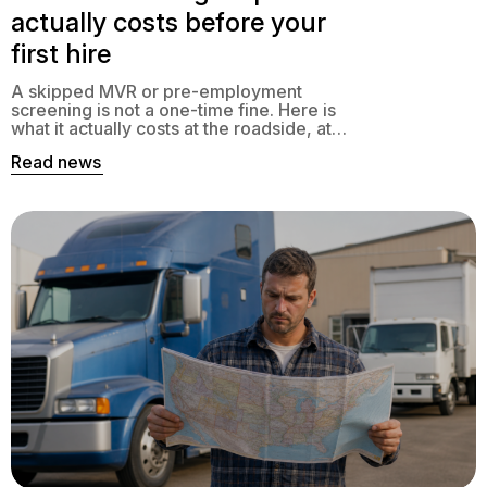
actually costs before your
first hire
A skipped MVR or pre-employment
screening is not a one-time fine. Here is
what it actually costs at the roadside, at
claim time, and at audit, and how to close
Read news
the gap.