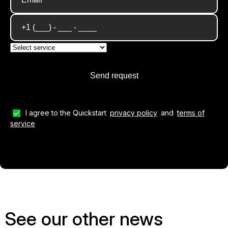
I agree to the Quickstart
privacy policy
and
terms of
service
See our other news