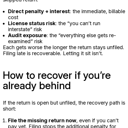
Direct penalty + interest
: the immediate, billable
cost
License status risk
: the “you can’t run
interstate” risk
Audit exposure
: the “everything else gets re-
examined” risk
Each gets worse the longer the return stays unfiled.
Filing late is recoverable. Letting it sit isn’t.
How to recover if you’re
already behind
If the return is open but unfiled, the recovery path is
short:
File the missing return now
, even if you can’t
pay yet. Filing stops the additional penalty for