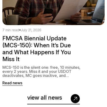
7 min read
July 21, 2026
FMCSA Biennial Update
(MCS-150): When It’s Due
and What Happens If You
Miss It
MCS-150 is the silent one: free, 10 minutes,
every 2 years. Miss it and your USDOT
deactivates, MC goes inactive, and
interstate operation becomes a violation.
Read news
view all news