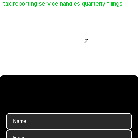
tax reporting service handles quarterly filings →
Contact us