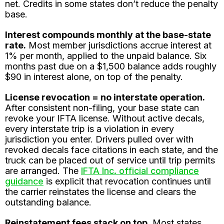
net. Credits in some states don’t reduce the penalty
base.
Interest compounds monthly at the base-state
rate.
Most member jurisdictions accrue interest at
1% per month, applied to the unpaid balance. Six
months past due on a $1,500 balance adds roughly
$90 in interest alone, on top of the penalty.
License revocation = no interstate operation.
After consistent non-filing, your base state can
revoke your IFTA license. Without active decals,
every interstate trip is a violation in every
jurisdiction you enter. Drivers pulled over with
revoked decals face citations in each state, and the
truck can be placed out of service until trip permits
are arranged. The
IFTA Inc. official compliance
guidance
is explicit that revocation continues until
the carrier reinstates the license and clears the
outstanding balance.
Reinstatement fees stack on top.
Most states