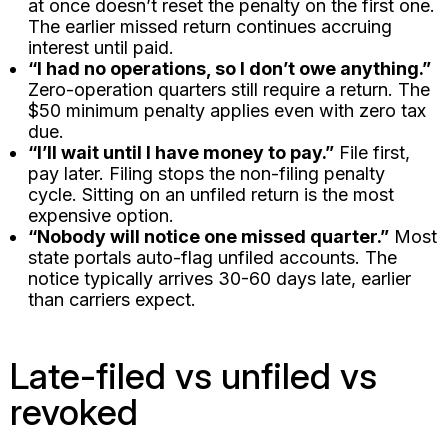
at once doesn’t reset the penalty on the first one.
The earlier missed return continues accruing
interest until paid.
“I had no operations, so I don’t owe anything.”
Zero-operation quarters still require a return. The
$50 minimum penalty applies even with zero tax
due.
“I’ll wait until I have money to pay.”
File first,
pay later. Filing stops the non-filing penalty
cycle. Sitting on an unfiled return is the most
expensive option.
“Nobody will notice one missed quarter.”
Most
state portals auto-flag unfiled accounts. The
notice typically arrives 30-60 days late, earlier
than carriers expect.
Late-filed vs unfiled vs
revoked