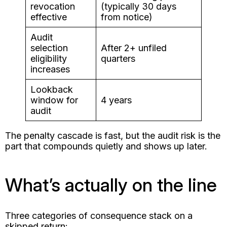
revocation
(typically 30 days
effective
from notice)
Audit
selection
After 2+ unfiled
eligibility
quarters
increases
Lookback
window for
4 years
audit
The penalty cascade is fast, but the audit risk is the
part that compounds quietly and shows up later.
What’s actually on the line
Three categories of consequence stack on a
skipped return: