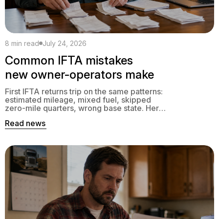
8 min read
July 24, 2026
Common IFTA mistakes
new owner-operators make
First IFTA returns trip on the same patterns:
estimated mileage, mixed fuel, skipped
zero-mile quarters, wrong base state. Here’s
what to fix.
Read news