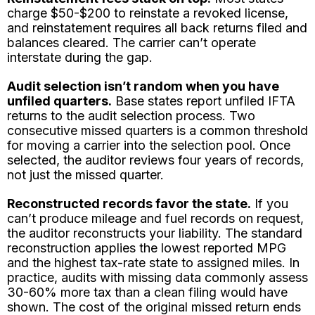
charge $50-$200 to reinstate a revoked license,
and reinstatement requires all back returns filed and
balances cleared. The carrier can’t operate
interstate during the gap.
Audit selection isn’t random when you have
unfiled quarters.
Base states report unfiled IFTA
returns to the audit selection process. Two
consecutive missed quarters is a common threshold
for moving a carrier into the selection pool. Once
selected, the auditor reviews four years of records,
not just the missed quarter.
Reconstructed records favor the state.
If you
can’t produce mileage and fuel records on request,
the auditor reconstructs your liability. The standard
reconstruction applies the lowest reported MPG
and the highest tax-rate state to assigned miles. In
practice, audits with missing data commonly assess
30-60% more tax than a clean filing would have
shown. The cost of the original missed return ends