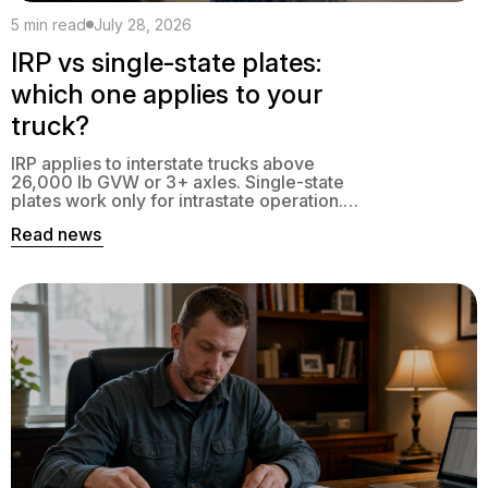
5 min read
July 28, 2026
IRP vs single-state plates:
which one applies to your
truck?
IRP applies to interstate trucks above
26,000 lb GVW or 3+ axles. Single-state
plates work only for intrastate operation.
Here is the exact decision tree.
Read news