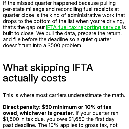
If the missed quarter happened because pulling
per-state mileage and reconciling fuel receipts at
quarter close is the kind of administrative work that
drops to the bottom of the list when you’re driving,
that’s the gap our
IFTA fuel tax reporting service
is
built to close. We pull the data, prepare the return,
and file before the deadline so a quiet quarter
doesn’t turn into a $500 problem.
What skipping IFTA
actually costs
This is where most carriers underestimate the math.
Direct penalty: $50 minimum or 10% of tax
owed, whichever is greater.
If your quarter ran
$1,500 in tax due, you owe $1,650 the first day
past deadline. The 10% applies to gross tax, not