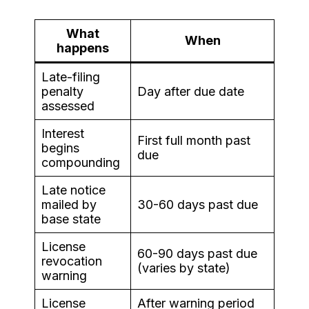
What
When
happens
Late-filing
penalty
Day after due date
assessed
Interest
First full month past
begins
due
compounding
Late notice
mailed by
30-60 days past due
base state
License
60-90 days past due
revocation
(varies by state)
warning
License
After warning period