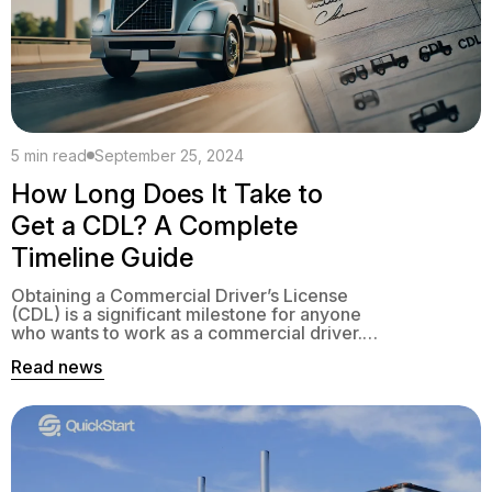
5 min read
September 25, 2024
How Long Does It Take to
Get a CDL? A Complete
Timeline Guide
Obtaining a Commercial Driver’s License
(CDL) is a significant milestone for anyone
who wants to work as a commercial driver.
The process involves several stages,
Read news
usually taking 3 to 5 weeks. This includes
getting a CDL permit, comprehensive
training, and passing examinations.