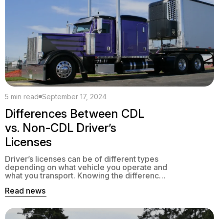
5 min read
September 17, 2024
Differences Between CDL
vs. Non-CDL Driver’s
Licenses
Driver’s licenses can be of different types
depending on what vehicle you operate and
what you transport. Knowing the difference
between CDL vs non CDL is essential, as
Read news
they foresee different preparations, skills
requirements, and responsibilities.