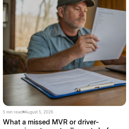
5 min read
August 5, 2026
What a missed MVR or driver-