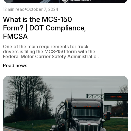
12 min read
October 7, 2024
What is the MCS-150
Form? | DOT Compliance,
FMCSA
One of the main requirements for truck
drivers is filing the MCS-150 form with the
Federal Motor Carrier Safety Administration
(FMCSA). The form provides detailed
Read news
information about your company that is
necessary for audits and tracking.