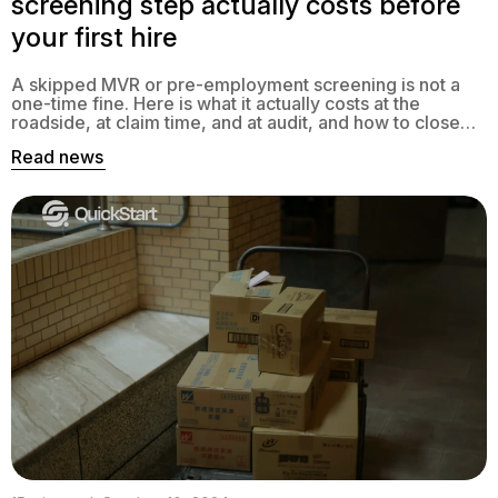
screening step actually costs before
your first hire
A skipped MVR or pre-employment screening is not a
one-time fine. Here is what it actually costs at the
roadside, at claim time, and at audit, and how to close
the gap.
Read news