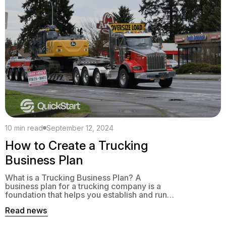
10 min read
September 12, 2024
How to Create a Trucking
Business Plan
What is a Trucking Business Plan? A
business plan for a trucking company is a
foundation that helps you establish and run a
successful company. This should reflect
Read news
your company’s vision, goals, and mission.
Whether you’re launching a new company or