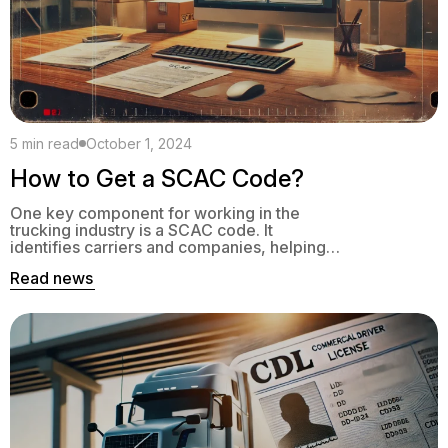
5 min read
October 1, 2024
How to Get a SCAC Code?
One key component for working in the
trucking industry is a SCAC code. It
identifies carriers and companies, helping
them streamline cargo shipping and maintain
Read news
compliance with regulations. A SCAC code
provides a standardized label of a logistics
business.