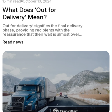
15 min read
October 10, 2024
What Does ‘Out for
Delivery’ Mean?
Out for delivery’ signifies the final delivery
phase, providing recipients with the
reassurance that their wait is almost over.
This status means the item was processed
Read news
and sorted at a local distribution center and
is now on its way to the delivery destination.