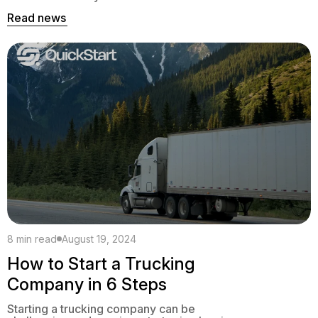
everyone else on the road.
Read news
8 min read
August 19, 2024
How to Start a Trucking
Company in 6 Steps
Starting a trucking company can be