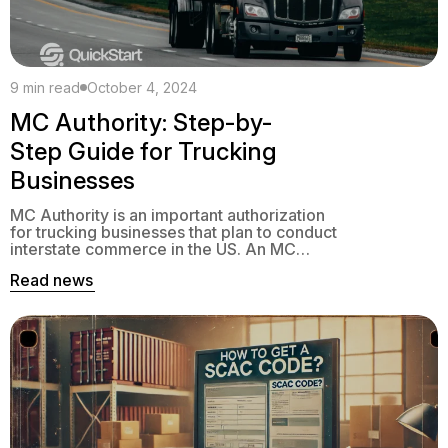
9 min read
October 4, 2024
MC Authority: Step-by-
Step Guide for Trucking
Businesses
MC Authority is an important authorization
for trucking businesses that plan to conduct
interstate commerce in the US. An MC
number defines the type of freight a carrier
Read news
can haul and their ability to move goods
across state borders.