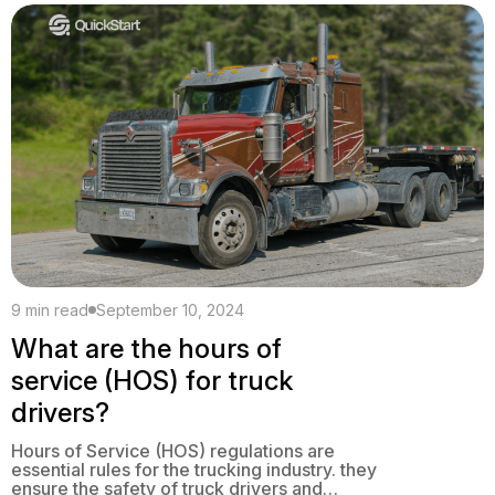
expanding an existing one, a business plan
is essential. When you create a business […]
9 min read
September 10, 2024
What are the hours of
service (HOS) for truck
drivers?
Hours of Service (HOS) regulations are
essential rules for the trucking industry. they
ensure the safety of truck drivers and