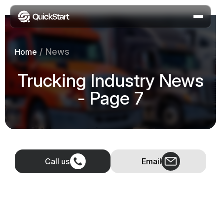
/
News
Home
Trucking Industry News
- Page 7
Call us
Email