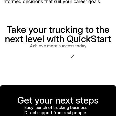
informed decisions that suit your career goals.
Take your trucking to the
next level with QuickStart
Achieve more success today
Contact us
Get your next steps
Easy launch of trucking business
Direct support from real people