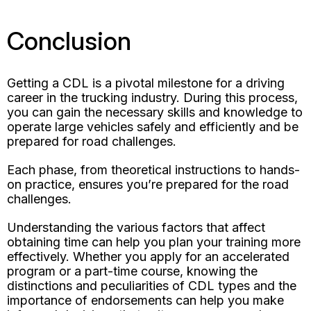
Conclusion
Getting a CDL is a pivotal milestone for a driving
career in the trucking industry. During this process,
you can gain the necessary skills and knowledge to
operate large vehicles safely and efficiently and be
prepared for road challenges.
Each phase, from theoretical instructions to hands-
on practice, ensures you’re prepared for the road
challenges.
Understanding the various factors that affect
obtaining time can help you plan your training more
effectively. Whether you apply for an accelerated
program or a part-time course, knowing the
distinctions and peculiarities of CDL types and the
importance of endorsements can help you make