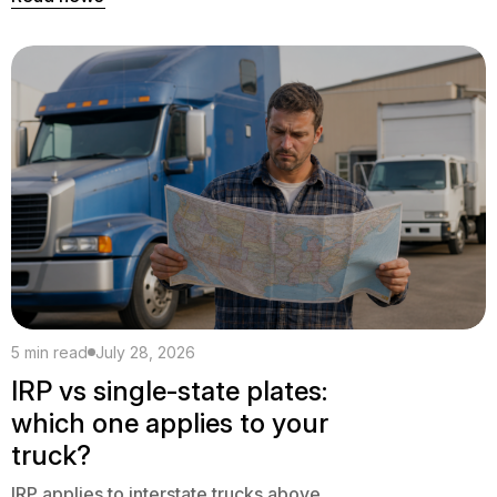
5 min read
July 28, 2026
IRP vs single-state plates:
which one applies to your
truck?
IRP applies to interstate trucks above