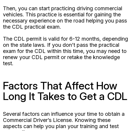
Then, you can start practicing driving commercial
vehicles. This practice is essential for gaining the
necessary experience on the road helping you pass
the CDL practical exam.
The CDL permit is valid for 6-12 months, depending
on the state laws. If you don’t pass the practical
exam for the CDL within this time, you may need to
renew your CDL permit or retake the knowledge
test.
Factors That Affect How
Long It Takes to Get a CDL
Several factors can influence your time to obtain a
Commercial Driver’s License. Knowing these
aspects can help you plan your training and test