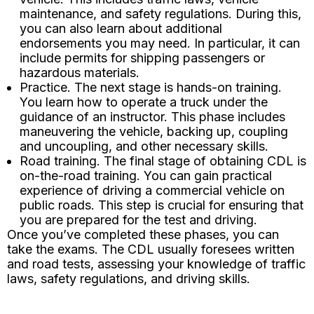
maintenance, and safety regulations. During this,
you can also learn about additional
endorsements you may need. In particular, it can
include permits for shipping passengers or
hazardous materials.
Practice. The next stage is hands-on training.
You learn how to operate a truck under the
guidance of an instructor. This phase includes
maneuvering the vehicle, backing up, coupling
and uncoupling, and other necessary skills.
Road training. The final stage of obtaining CDL is
on-the-road training. You can gain practical
experience of driving a commercial vehicle on
public roads. This step is crucial for ensuring that
you are prepared for the test and driving.
Once you’ve completed these phases, you can
take the exams. The CDL usually foresees written
and road tests, assessing your knowledge of traffic
laws, safety regulations, and driving skills.