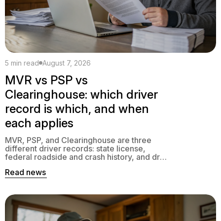
5 min read
August 7, 2026
MVR vs PSP vs
Clearinghouse: which driver
record is which, and when
each applies
MVR, PSP, and Clearinghouse are three
different driver records: state license,
federal roadside and crash history, and drug
and alcohol standing. Here is which is which
Read news
and when each applies.