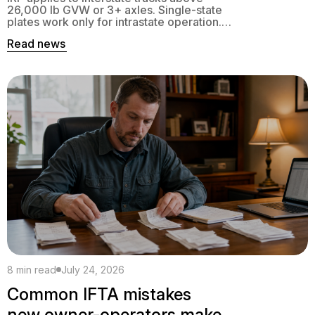
26,000 lb GVW or 3+ axles. Single-state
plates work only for intrastate operation.
Here is the exact decision tree.
Read news
8 min read
July 24, 2026
Common IFTA mistakes
new owner-operators make