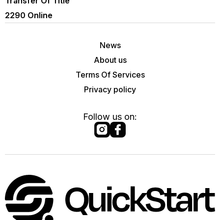
Transfer Of Title
2290 Online
News
About us
Terms Of Services
Privacy policy
Follow us on: