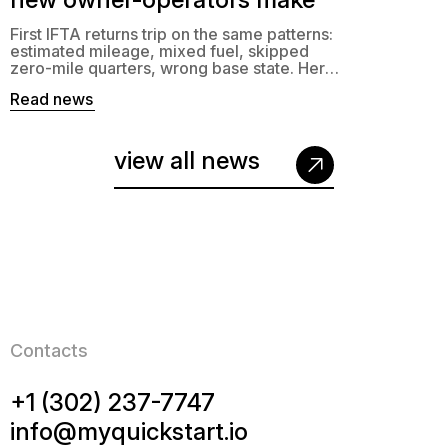
First IFTA returns trip on the same patterns:
estimated mileage, mixed fuel, skipped
zero-mile quarters, wrong base state. Here’s
what to fix.
Read news
view all news
Contacts
+1 (302) 237-7747
info@myquickstart.io