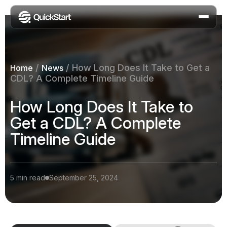
/
/
How Long Does It Take to Get a
Home
News
CDL? A Complete Timeline Guide
How Long Does It Take to
Get a CDL? A Complete
Timeline Guide
5 min read
September 25, 2024