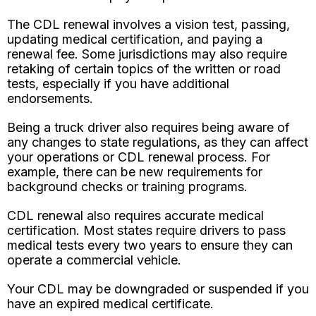
The CDL renewal involves a vision test, passing,
updating medical certification, and paying a
renewal fee. Some jurisdictions may also require
retaking of certain topics of the written or road
tests, especially if you have additional
endorsements.
Being a truck driver also requires being aware of
any changes to state regulations, as they can affect
your operations or CDL renewal process. For
example, there can be new requirements for
background checks or training programs.
CDL renewal also requires accurate medical
certification. Most states require drivers to pass
medical tests every two years to ensure they can
operate a commercial vehicle.
Your CDL may be downgraded or suspended if you
have an expired medical certificate.