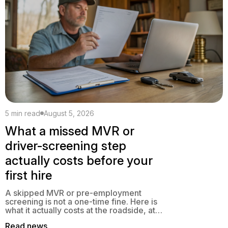
5 min read
August 5, 2026
What a missed MVR or
driver-screening step
actually costs before your
first hire
A skipped MVR or pre-employment
screening is not a one-time fine. Here is
what it actually costs at the roadside, at
claim time, and at audit, and how to close
Read news
the gap.