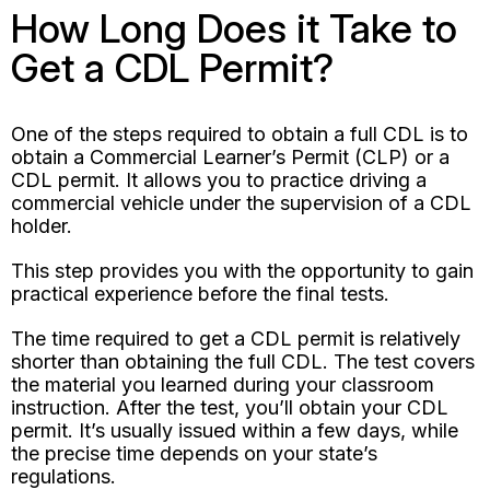
How Long Does it Take to
Get a CDL Permit?
One of the steps required to obtain a full CDL is to
obtain a Commercial Learner’s Permit (CLP) or a
CDL permit. It allows you to practice driving a
commercial vehicle under the supervision of a CDL
holder.
This step provides you with the opportunity to gain
practical experience before the final tests.
The time required to get a CDL permit is relatively
shorter than obtaining the full CDL. The test covers
the material you learned during your classroom
instruction. After the test, you’ll obtain your CDL
permit. It’s usually issued within a few days, while
the precise time depends on your state’s
regulations.