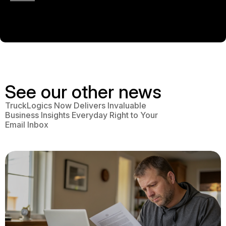
See our other news
TruckLogics Now Delivers Invaluable
Business Insights Everyday Right to Your
Email Inbox