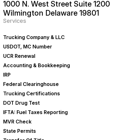
1000 N. West Street Suite 1200
Wilmington Delaware 19801
Services
Trucking Company & LLC
USDOT, MC Number
UCR Renewal
Accounting & Bookkeeping
IRP
Federal Clearinghouse
Trucking Certifications
DOT Drug Test
IFTA: Fuel Taxes Reporting
MVR Check
State Permits