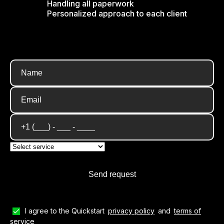
Handling all paperwork
Personalized approach to each client
I agree to the Quickstart
privacy policy
and
terms of
service