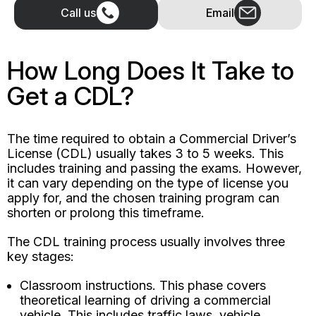
Call us
Email
How Long Does It Take to
Get a CDL?
The time required to obtain a Commercial Driver’s
License (CDL) usually takes 3 to 5 weeks. This
includes training and passing the exams. However,
it can vary depending on the type of license you
apply for, and the chosen training program can
shorten or prolong this timeframe.
The CDL training process usually involves three
key stages:
Classroom instructions. This phase covers
theoretical learning of driving a commercial
vehicle. This includes traffic laws, vehicle