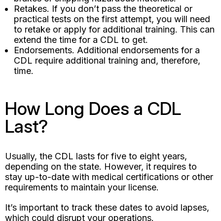
Retakes. If you don’t pass the theoretical or
practical tests on the first attempt, you will need
to retake or apply for additional training. This can
extend the time for a CDL to get.
Endorsements. Additional endorsements for a
CDL require additional training and, therefore,
time.
How Long Does a CDL
Last?
Usually, the CDL lasts for five to eight years,
depending on the state. However, it requires to
stay up-to-date with medical certifications or other
requirements to maintain your license.
It’s important to track these dates to avoid lapses,
which could disrupt your operations.