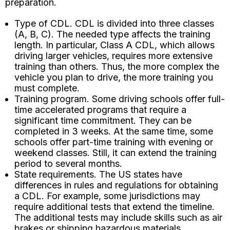
preparation.
Type of CDL. CDL is divided into three classes
(A, B, C). The needed type affects the training
length. In particular, Class A CDL, which allows
driving larger vehicles, requires more extensive
training than others. Thus, the more complex the
vehicle you plan to drive, the more training you
must complete.
Training program. Some driving schools offer full-
time accelerated programs that require a
significant time commitment. They can be
completed in 3 weeks. At the same time, some
schools offer part-time training with evening or
weekend classes. Still, it can extend the training
period to several months.
State requirements. The US states have
differences in rules and regulations for obtaining
a CDL. For example, some jurisdictions may
require additional tests that extend the timeline.
The additional tests may include skills such as air
brakes or shipping hazardous materials.