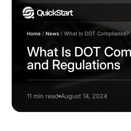
/
/
What Is DOT Compliance? 
Home
News
What Is DOT Com
and Regulations
11 min read
August 14, 2024