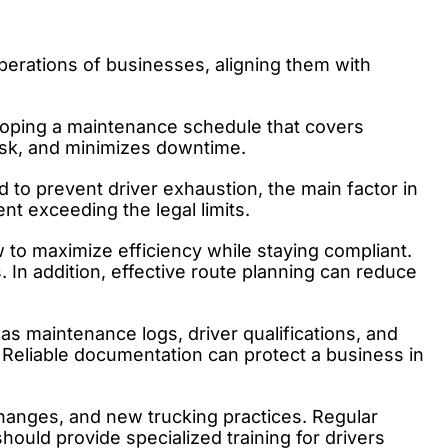
perations of businesses, aligning them with
veloping a maintenance schedule that covers
risk, and minimizes downtime.
 to prevent driver exhaustion, the main factor in
t exceeding the legal limits.
to maximize efficiency while staying compliant.
 In addition, effective route planning can reduce
 as maintenance logs, driver qualifications, and
 Reliable documentation can protect a business in
changes, and new trucking practices. Regular
hould provide specialized training for drivers