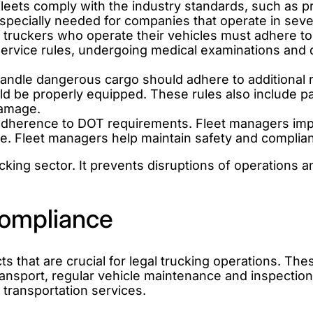
leets comply with the industry standards, such as pr
pecially needed for companies that operate in sever
truckers who operate their vehicles must adhere to 
Service rules, undergoing medical examinations and 
ndle dangerous cargo should adhere to additional re
 be properly equipped. These rules also include pac
damage.
 adherence to DOT requirements. Fleet managers im
ce. Fleet managers help maintain safety and complia
king sector. It prevents disruptions of operations a
ompliance
that are crucial for legal trucking operations. Thes
ransport, regular vehicle maintenance and inspectio
 transportation services.