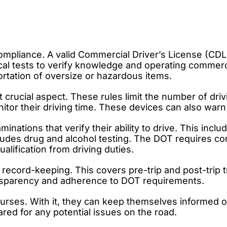
ompliance. A valid Commercial Driver’s License (CDL)
cal tests to verify knowledge and operating commerci
ortation of oversize or hazardous items.
 crucial aspect. These rules limit the number of dri
itor their driving time. These devices can also warn 
ations that verify their ability to drive. This inclu
ncludes drug and alcohol testing. The DOT requires 
alification from driving duties.
 record-keeping. This covers pre-trip and post-trip
ransparency and adherence to DOT requirements.
ourses. With it, they can keep themselves informed 
red for any potential issues on the road.