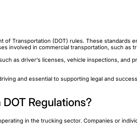
of Transportation (DOT) rules. These standards ensu
sses involved in commercial transportation, such as 
uch as driver’s licenses, vehicle inspections, and p
driving and essential to supporting legal and success
 DOT Regulations?
perating in the trucking sector. Companies or indiv