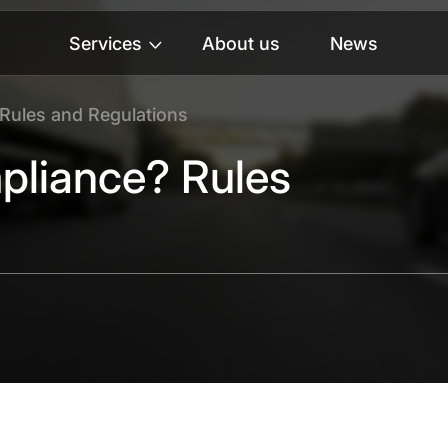
Services
About us
News
Rules and Regulations
pliance? Rules