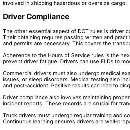
involved in shipping hazardous or oversize cargo.
Driver Compliance
The other essential aspect of DOT rules is driver c
Their obtaining requires passing written and practi
and permits are necessary. This covers the transp
Adherence to the Hours of Service rules is the next
prevent driver fatigue. Drivers can use ELDs to mon
Commercial drivers must also undergo medical examin
issues, or sleep disorders. Medical testing also i
and post-accident. Positive results can lead to disqu
Driver compliance also involves maintaining proper
incident reports. These records are crucial for t
Truck drivers must undergo regular training and c
Continuous learning ensures drivers are well-prepa