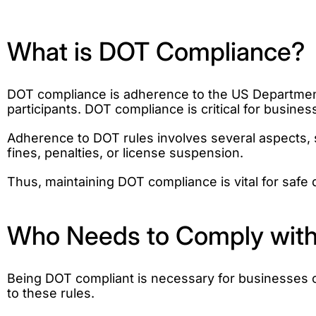
What is DOT Compliance?
DOT compliance is adherence to the US Department 
participants. DOT compliance is critical for busine
Adherence to DOT rules involves several aspects, s
fines, penalties, or license suspension.
Thus, maintaining DOT compliance is vital for safe 
Who Needs to Comply with
Being DOT compliant is necessary for businesses o
to these rules.