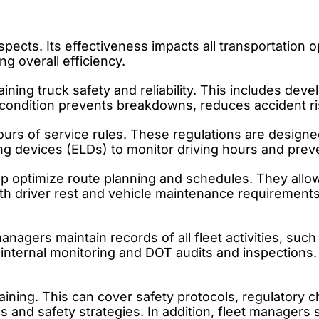
cts. Its effectiveness impacts all transportation o
g overall efficiency.
ining truck safety and reliability. This includes de
ck condition prevents breakdowns, reduces accident 
rs of service rules. These regulations are designed
g devices (ELDs) to monitor driving hours and preven
p optimize route planning and schedules. They allow 
th driver rest and vehicle maintenance requirements.
nagers maintain records of all fleet activities, such
internal monitoring and DOT audits and inspections.
aining. This can cover safety protocols, regulatory 
 and safety strategies. In addition, fleet managers s