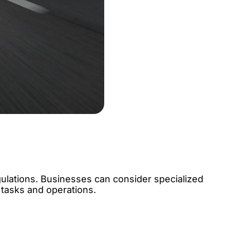
ulations. Businesses can consider specialized
 tasks and operations.