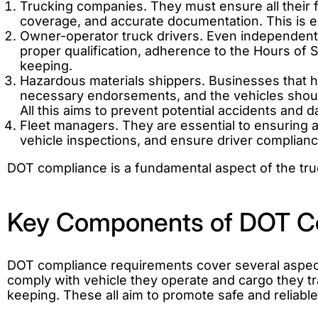
Trucking companies. They must ensure all their f
coverage, and accurate documentation. This is es
Owner-operator truck drivers. Even independent 
proper qualification, adherence to the Hours of 
keeping.
Hazardous materials shippers. Businesses that ha
necessary endorsements, and the vehicles should
All this aims to prevent potential accidents and 
Fleet managers. They are essential to ensuring
vehicle inspections, and ensure driver complian
DOT compliance is a fundamental aspect of the truc
Key Components of DOT C
DOT compliance requirements cover several aspects 
comply with vehicle they operate and cargo they t
keeping. These all aim to promote safe and reliable