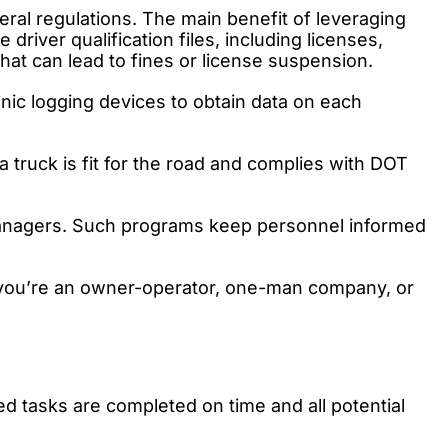
ral regulations. The main benefit of leveraging
iver qualification files, including licenses,
hat can lead to fines or license suspension.
nic logging devices to obtain data on each
 truck is fit for the road and complies with DOT
managers. Such programs keep personnel informed
 you’re an owner-operator, one-man company, or
ed tasks are completed on time and all potential