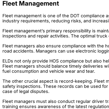
Fleet Management
Fleet management is one of the DOT compliance aspe
industry requirements, reducing risks, and increasin
Fleet management’s primary responsibility is mainta
inspections and repair activities. The optimal tru
Fleet managers also ensure compliance with the hou
road accidents. Managers can use electronic loggin
ELDs not only provide HOS compliance but also hel
Fleet managers should balance timely deliveries wi
fuel consumption and vehicle wear and tear.
The other crucial aspect is record-keeping. Fleet ma
safety inspections. These records can be used for 
case of legal disputes.
Fleet managers must also conduct regular driver tr
training ensures awareness of the latest regulations