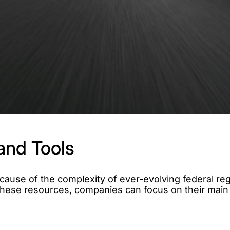
and Tools
ause of the complexity of ever-evolving federal reg
h these resources, companies can focus on their main