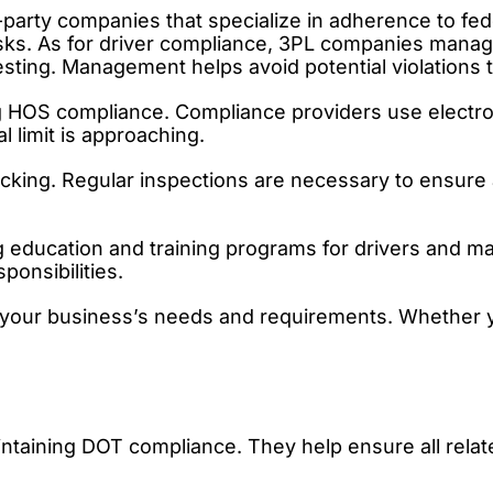
arty companies that specialize in adherence to fede
s. As for driver compliance, 3PL companies manage dr
sting. Management helps avoid potential violations t
ng HOS compliance. Compliance providers use electro
l limit is approaching.
cking. Regular inspections are necessary to ensure a
 education and training programs for drivers and 
ponsibilities.
et your business’s needs and requirements. Whether
intaining DOT compliance. They help ensure all relat