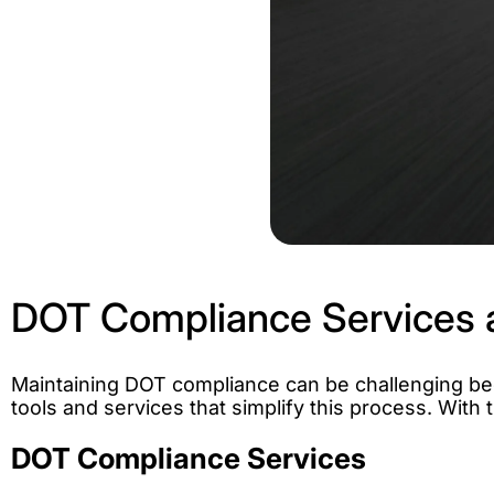
DOT Compliance Services 
Maintaining DOT compliance can be challenging bec
tools and services that simplify this process. Wit
DOT Compliance Services