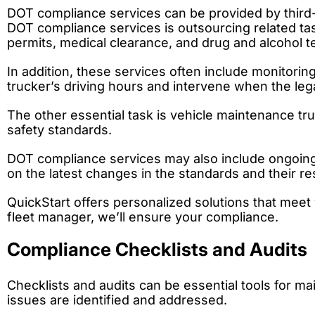
DOT compliance services can be provided by third-p
DOT compliance services is outsourcing related task
permits, medical clearance, and drug and alcohol te
In addition, these services often include monitori
trucker’s driving hours and intervene when the lega
The other essential task is vehicle maintenance tru
safety standards.
DOT compliance services may also include ongoing
on the latest changes in the standards and their res
QuickStart offers personalized solutions that me
fleet manager, we’ll ensure your compliance.
Compliance Checklists and Audits
Checklists and audits can be essential tools for ma
issues are identified and addressed.