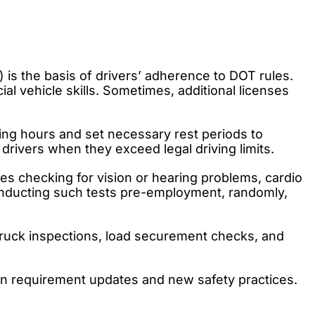
 is the basis of drivers’ adherence to DOT rules.
al vehicle skills. Sometimes, additional licenses
ving hours and set necessary rest periods to
drivers when they exceed legal driving limits.
des checking for vision or hearing problems, cardio
conducting such tests pre-employment, randomly,
 truck inspections, load securement checks, and
on requirement updates and new safety practices.