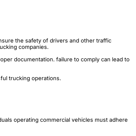
re the safety of drivers and other traffic
trucking companies.
roper documentation. failure to comply can lead to
ful trucking operations.
iduals operating commercial vehicles must adhere