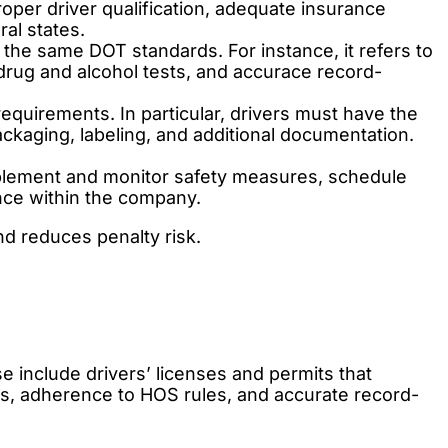
oper driver qualification, adequate insurance
al states.
the same DOT standards. For instance, it refers to
drug and alcohol tests, and accurace record-
quirements. In particular, drivers must have the
kaging, labeling, and additional documentation.
plement and monitor safety measures, schedule
nce within the company.
nd reduces penalty risk.
e include drivers’ licenses and permits that
ns, adherence to HOS rules, and accurate record-