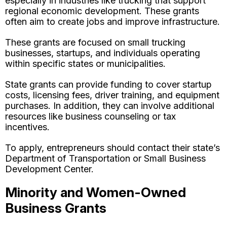
especially in industries like trucking that support
regional economic development. These grants
often aim to create jobs and improve infrastructure.
These grants are focused on small trucking
businesses, startups, and individuals operating
within specific states or municipalities.
State grants can provide funding to cover startup
costs, licensing fees, driver training, and equipment
purchases. In addition, they can involve additional
resources like business counseling or tax
incentives.
To apply, entrepreneurs should contact their state’s
Department of Transportation or Small Business
Development Center.
Minority and Women-Owned
Business Grants