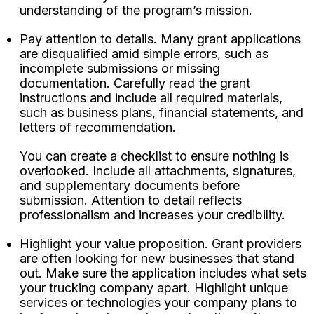
understanding of the program’s mission.
Pay attention to details. Many grant applications
are disqualified amid simple errors, such as
incomplete submissions or missing
documentation. Carefully read the grant
instructions and include all required materials,
such as business plans, financial statements, and
letters of recommendation.
You can create a checklist to ensure nothing is
overlooked. Include all attachments, signatures,
and supplementary documents before
submission. Attention to detail reflects
professionalism and increases your credibility.
Highlight your value proposition. Grant providers
are often looking for new businesses that stand
out. Make sure the application includes what sets
your trucking company apart. Highlight unique
services or technologies your company plans to