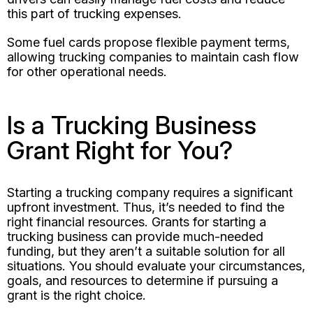
this part of trucking expenses.
Some fuel cards propose flexible payment terms,
allowing trucking companies to maintain cash flow
for other operational needs.
Is a Trucking Business
Grant Right for You?
Starting a trucking company requires a significant
upfront investment. Thus, it’s needed to find the
right financial resources. Grants for starting a
trucking business can provide much-needed
funding, but they aren’t a suitable solution for all
situations. You should evaluate your circumstances,
goals, and resources to determine if pursuing a
grant is the right choice.