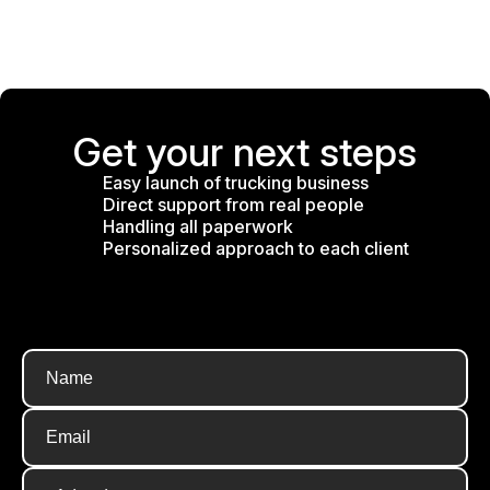
Get your next steps
Easy launch of trucking business
Direct support from real people
Handling all paperwork
Personalized approach to each client