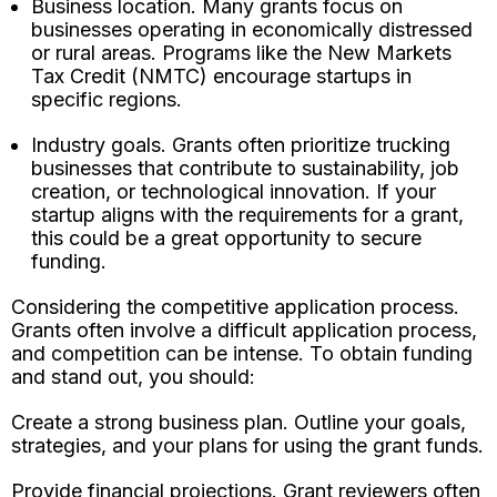
Business location. Many grants focus on
businesses operating in economically distressed
or rural areas. Programs like the New Markets
Tax Credit (NMTC) encourage startups in
specific regions.
Industry goals. Grants often prioritize trucking
businesses that contribute to sustainability, job
creation, or technological innovation. If your
startup aligns with the requirements for a grant,
this could be a great opportunity to secure
funding.
Considering the competitive application process.
Grants often involve a difficult application process,
and competition can be intense. To obtain funding
and stand out, you should:
Create a strong business plan. Outline your goals,
strategies, and your plans for using the grant funds.
Provide financial projections. Grant reviewers often