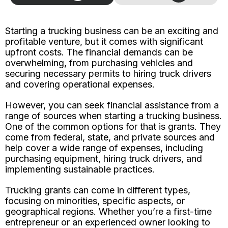
Starting a trucking business can be an exciting and
profitable venture, but it comes with significant
upfront costs. The financial demands can be
overwhelming, from purchasing vehicles and
securing necessary permits to hiring truck drivers
and covering operational expenses.
However, you can seek financial assistance from a
range of sources when starting a trucking business.
One of the common options for that is grants. They
come from federal, state, and private sources and
help cover a wide range of expenses, including
purchasing equipment, hiring truck drivers, and
implementing sustainable practices.
Trucking grants can come in different types,
focusing on minorities, specific aspects, or
geographical regions. Whether you’re a first-time
entrepreneur or an experienced owner looking to