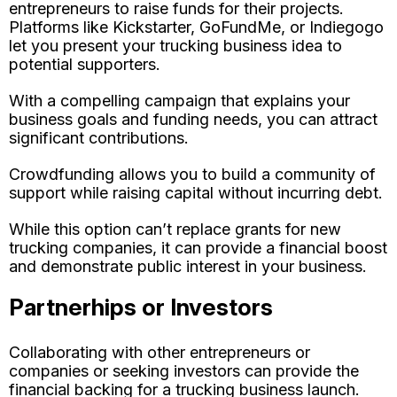
entrepreneurs to raise funds for their projects.
Platforms like Kickstarter, GoFundMe, or Indiegogo
let you present your trucking business idea to
potential supporters.
With a compelling campaign that explains your
business goals and funding needs, you can attract
significant contributions.
Crowdfunding allows you to build a community of
support while raising capital without incurring debt.
While this option can’t replace grants for new
trucking companies, it can provide a financial boost
and demonstrate public interest in your business.
Partnerhips or Investors
Collaborating with other entrepreneurs or
companies or seeking investors can provide the
financial backing for a trucking business launch.