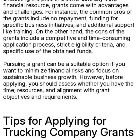
financial resource, grants come with advantages
and challenges. For instance, the common pros of
the grants include no repayment, funding for
specific business initiatives, and additional support
like training. On the other hand, the cons of the
grants include a competitive and time-consuming
application process, strict eligibility criteria, and
specific use of the obtained funds.
Pursuing a grant can be a suitable option if you
want to minimize financial risks and focus on
sustainable business growth. However, before
applying, you should assess whether you have the
time, resources, and alignment with grant
objectives and requirements.
Tips for Applying for
Trucking Company Grants