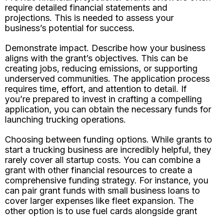
require detailed financial statements and
projections. This is needed to assess your
business’s potential for success.
Demonstrate impact. Describe how your business
aligns with the grant’s objectives. This can be
creating jobs, reducing emissions, or supporting
underserved communities. The application process
requires time, effort, and attention to detail. If
you’re prepared to invest in crafting a compelling
application, you can obtain the necessary funds for
launching trucking operations.
Choosing between funding options. While grants to
start a trucking business are incredibly helpful, they
rarely cover all startup costs. You can combine a
grant with other financial resources to create a
comprehensive funding strategy. For instance, you
can pair grant funds with small business loans to
cover larger expenses like fleet expansion. The
other option is to use fuel cards alongside grant