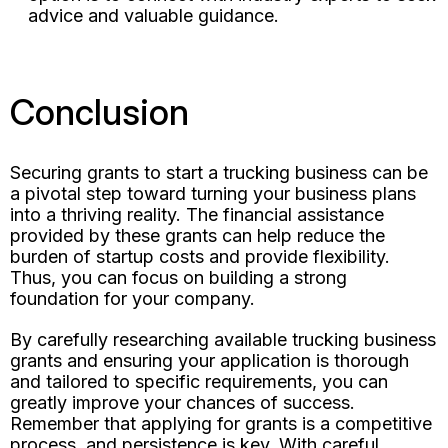
advice and valuable guidance.
Conclusion
Securing grants to start a trucking business can be
a pivotal step toward turning your business plans
into a thriving reality. The financial assistance
provided by these grants can help reduce the
burden of startup costs and provide flexibility.
Thus, you can focus on building a strong
foundation for your company.
By carefully researching available trucking business
grants and ensuring your application is thorough
and tailored to specific requirements, you can
greatly improve your chances of success.
Remember that applying for grants is a competitive
process, and persistence is key. With careful