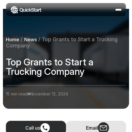
/
/
Top Grants to Start a Trucking
Home
News
Company
Top Grants to Start a
Trucking Company
15 min read
November 12, 2024
Call us
Email