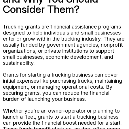
Consider Them?
Trucking grants are financial assistance programs
designed to help individuals and small businesses
enter or grow within the trucking industry. They are
usually funded by government agencies, nonprofit
organizations, or private institutions to support
small businesses, economic development, and
sustainability.
Grants for starting a trucking business can cover
initial expenses like purchasing trucks, maintaining
equipment, or managing operational costs. By
securing grants, you can reduce the financial
burden of launching your business.
Whether you’re an owner-operator or planning to
launch a fleet, grants to start a trucking business
can provide the financial boost needed for a start.
These funds benefit startups, as they often come