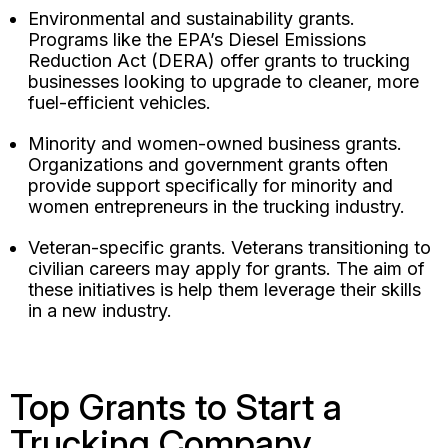
Environmental and sustainability grants.
Programs like the EPA’s Diesel Emissions
Reduction Act (DERA) offer grants to trucking
businesses looking to upgrade to cleaner, more
fuel-efficient vehicles.
Minority and women-owned business grants.
Organizations and government grants often
provide support specifically for minority and
women entrepreneurs in the trucking industry.
Veteran-specific grants. Veterans transitioning to
civilian careers may apply for grants. The aim of
these initiatives is help them leverage their skills
in a new industry.
Top Grants to Start a
Trucking Company