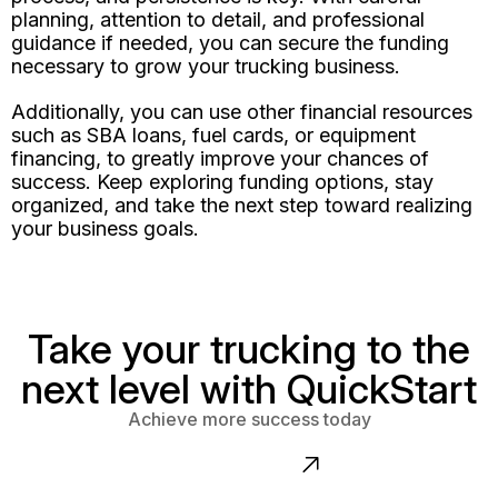
planning, attention to detail, and professional
guidance if needed, you can secure the funding
necessary to grow your trucking business.
Additionally, you can use other financial resources
such as SBA loans, fuel cards, or equipment
financing, to greatly improve your chances of
success. Keep exploring funding options, stay
organized, and take the next step toward realizing
your business goals.
Take your trucking to the
next level with QuickStart
Achieve more success today
Contact us