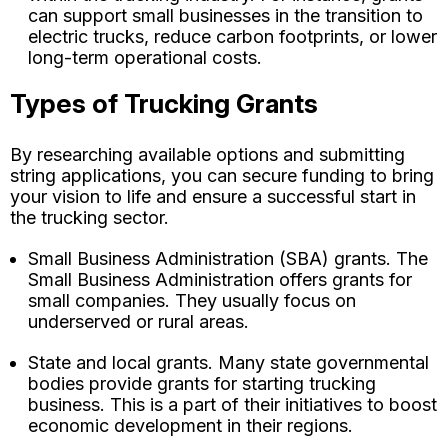
can support small businesses in the transition to
electric trucks, reduce carbon footprints, or lower
long-term operational costs.
Types of Trucking Grants
By researching available options and submitting
string applications, you can secure funding to bring
your vision to life and ensure a successful start in
the trucking sector.
Small Business Administration (SBA) grants. The
Small Business Administration offers grants for
small companies. They usually focus on
underserved or rural areas.
State and local grants. Many state governmental
bodies provide grants for starting trucking
business. This is a part of their initiatives to boost
economic development in their regions.