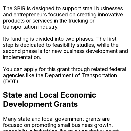
The SBIR is designed to support small businesses
and entrepreneurs focused on creating innovative
products or services in the trucking or
transportation industry.
Its funding is divided into two phases. The first
step is dedicated to feasibility studies, while the
second phase is for new business development and
implementation.
You can apply for this grant through related federal
agencies like the Department of Transportation
(DOT).
State and Local Economic
Development Grants
Many state and local government grants are
focused on promoting small business growth,