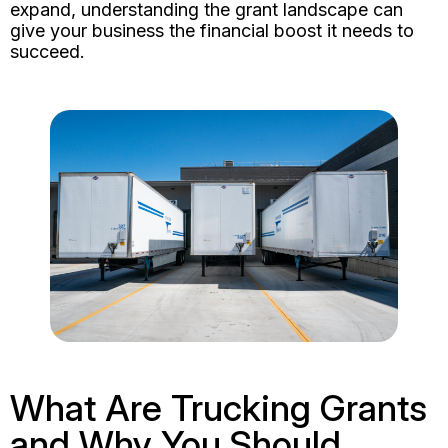
expand, understanding the grant landscape can
give your business the financial boost it needs to
succeed.
What Are Trucking Grants
and Why You Should