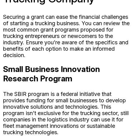
Securing a grant can ease the financial challenges
of starting a trucking business. You can review the
most common grant programs proposed for
trucking entrepreneurs or newcomers to the
industry. Ensure you’re aware of the specifics and
benefits of each option to make an informed
decision.
Small Business Innovation
Research Program
The SBIR program is a federal initiative that
provides funding for small businesses to develop
innovative solutions and technologies. This
program isn’t exclusive for the trucking sector, still
companies in the logistics industry can use it for
fleet management innovations or sustainable
trucking technologies.