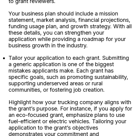
to grant reviewers.
Your business plan should include a mission
statement, market analysis, financial projections,
funding usage plan, and growth strategy. With all
these details, you can strengthen your
application while providing a roadmap for your
business growth in the industry.
Tailor your application to each grant. Submitting
a generic application is one of the biggest
mistakes applicants make. Each grant has
specific goals, such as promoting sustainability,
supporting underserved areas or rural
communities, or fostering job creation.
Highlight how your trucking company aligns with
the grant’s purpose. For instance, if you apply for
an eco-focused grant, emphasize plans to use
fuel-efficient or electric vehicles. Tailoring your
application to the grant’s objectives
demonstrates your commitment and