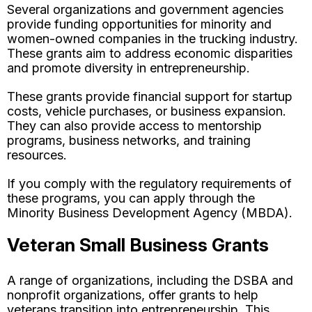
Several organizations and government agencies
provide funding opportunities for minority and
women-owned companies in the trucking industry.
These grants aim to address economic disparities
and promote diversity in entrepreneurship.
These grants provide financial support for startup
costs, vehicle purchases, or business expansion.
They can also provide access to mentorship
programs, business networks, and training
resources.
If you comply with the regulatory requirements of
these programs, you can apply through the
Minority Business Development Agency (MBDA).
Veteran Small Business Grants
A range of organizations, including the DSBA and
nonprofit organizations, offer grants to help
veterans transition into entrepreneurship. This