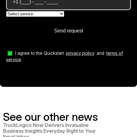
I agree to the Quickstart
privacy policy
and
terms of
service
See our other news
TruckLogics Now Delivers Invaluable
Business Insights Everyday Right to Your
Email Inbox