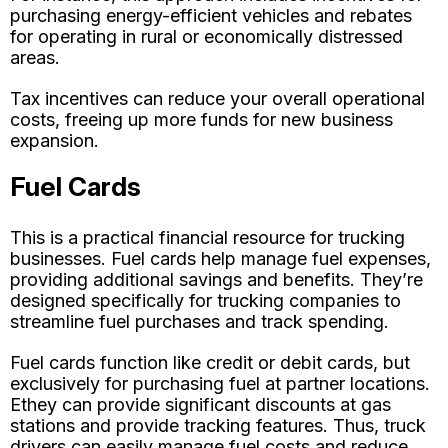
purchasing energy-efficient vehicles and rebates
for operating in rural or economically distressed
areas.
Tax incentives can reduce your overall operational
costs, freeing up more funds for new business
expansion.
Fuel Cards
This is a practical financial resource for trucking
businesses. Fuel cards help manage fuel expenses,
providing additional savings and benefits. They’re
designed specifically for trucking companies to
streamline fuel purchases and track spending.
Fuel cards function like credit or debit cards, but
exclusively for purchasing fuel at partner locations.
Еthey can provide significant discounts at gas
stations and provide tracking features. Thus, truck
drivers can easily manage fuel costs and reduce