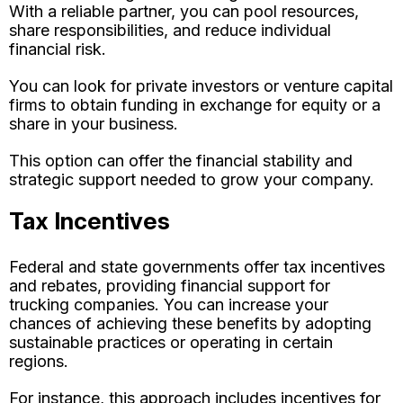
With a reliable partner, you can pool resources,
share responsibilities, and reduce individual
financial risk.
You can look for private investors or venture capital
firms to obtain funding in exchange for equity or a
share in your business.
This option can offer the financial stability and
strategic support needed to grow your company.
Tax Incentives
Federal and state governments offer tax incentives
and rebates, providing financial support for
trucking companies. You can increase your
chances of achieving these benefits by adopting
sustainable practices or operating in certain
regions.
For instance, this approach includes incentives for