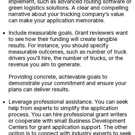
implement, such as advanced routing software or
green logistics solutions. A clear and compelling
narrative about your trucking company’s value
can make your application memorable.
Include measurable goals. Grant reviewers want
to see how their funding will create tangible
results. For instance, you should specify
measurable outcomes, such as number of truck
drivers you’ll hire, the number of trucks, or the
revenue you aim to generate.
Providing concrete, achievable goals to
demonstrate your commitment and ensure your
plans can deliver results.
Leverage professional assistance. You can seek
help from experts to simplify the application
process. You can hire professional grant writers
or cooperate with small Business Development
Centers for grant application support. The other
option is to connect with industry experts to seek