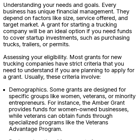
Understanding your needs and goals. Every
business has unique financial management. They
depend on factors like size, service offered, and
target market. A grant for starting a trucking
company will be an ideal option if you need funds
to cover startup investments, such as purchasing
trucks, trailers, or permits.
Assessing your eligibility. Most grants for new
trucking companies have strict criteria that you
need to understand if you are planning to apply for
a grant. Usually, these criteria involve:
Demographics. Some grants are designed for
specific groups like women, veterans, or minority
entrepreneurs. For instance, the Amber Grant
provides funds for women-owned businesses,
while veterans can obtain funds through
specialized programs like the Veterans
Advantage Program.