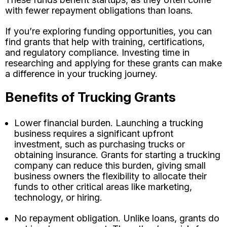
with fewer repayment obligations than loans.
If you’re exploring funding opportunities, you can
find grants that help with training, certifications,
and regulatory compliance. Investing time in
researching and applying for these grants can make
a difference in your trucking journey.
Benefits of Trucking Grants
Lower financial burden. Launching a trucking
business requires a significant upfront
investment, such as purchasing trucks or
obtaining insurance. Grants for starting a trucking
company can reduce this burden, giving small
business owners the flexibility to allocate their
funds to other critical areas like marketing,
technology, or hiring.
No repayment obligation. Unlike loans, grants do