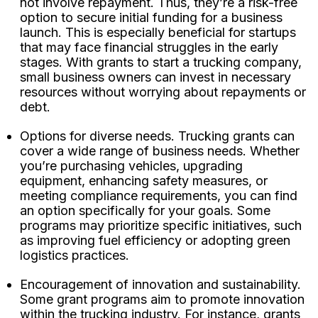
not involve repayment. Thus, they’re a risk-free
option to secure initial funding for a business
launch. This is especially beneficial for startups
that may face financial struggles in the early
stages. With grants to start a trucking company,
small business owners can invest in necessary
resources without worrying about repayments or
debt.
Options for diverse needs. Trucking grants can
cover a wide range of business needs. Whether
you’re purchasing vehicles, upgrading
equipment, enhancing safety measures, or
meeting compliance requirements, you can find
an option specifically for your goals. Some
programs may prioritize specific initiatives, such
as improving fuel efficiency or adopting green
logistics practices.
Encouragement of innovation and sustainability.
Some grant programs aim to promote innovation
within the trucking industry. For instance, grants