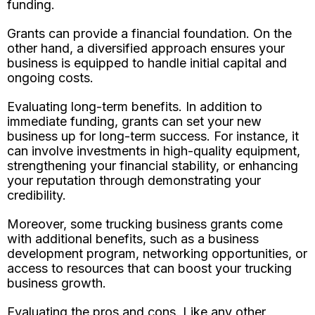
funding.
Grants can provide a financial foundation. On the
other hand, a diversified approach ensures your
business is equipped to handle initial capital and
ongoing costs.
Evaluating long-term benefits. In addition to
immediate funding, grants can set your new
business up for long-term success. For instance, it
can involve investments in high-quality equipment,
strengthening your financial stability, or enhancing
your reputation through demonstrating your
credibility.
Moreover, some trucking business grants come
with additional benefits, such as a business
development program, networking opportunities, or
access to resources that can boost your trucking
business growth.
Evaluating the pros and cons. Like any other