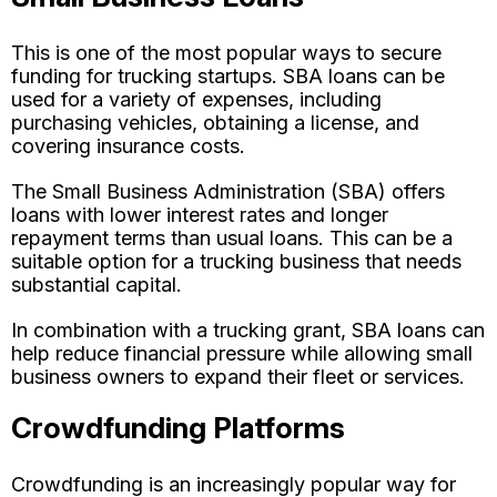
This is one of the most popular ways to secure
funding for trucking startups. SBA loans can be
used for a variety of expenses, including
purchasing vehicles, obtaining a license, and
covering insurance costs.
The Small Business Administration (SBA) offers
loans with lower interest rates and longer
repayment terms than usual loans. This can be a
suitable option for a trucking business that needs
substantial capital.
In combination with a trucking grant, SBA loans can
help reduce financial pressure while allowing small
business owners to expand their fleet or services.
Crowdfunding Platforms
Crowdfunding is an increasingly popular way for