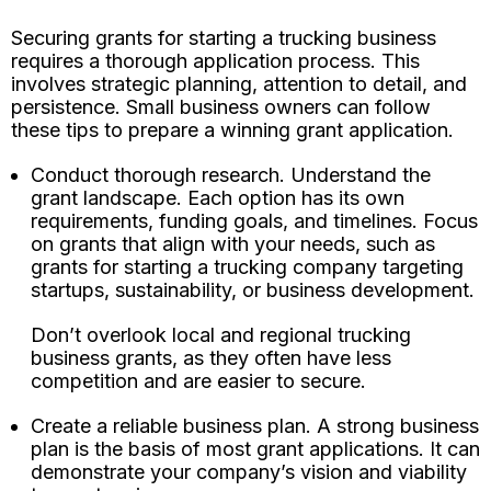
Securing grants for starting a trucking business
requires a thorough application process. This
involves strategic planning, attention to detail, and
persistence. Small business owners can follow
these tips to prepare a winning grant application.
Conduct thorough research. Understand the
grant landscape. Each option has its own
requirements, funding goals, and timelines. Focus
on grants that align with your needs, such as
grants for starting a trucking company targeting
startups, sustainability, or business development.
Don’t overlook local and regional trucking
business grants, as they often have less
competition and are easier to secure.
Create a reliable business plan. A strong business
plan is the basis of most grant applications. It can
demonstrate your company’s vision and viability