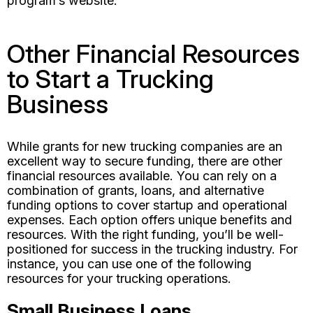
program’s website.
Other Financial Resources
to Start a Trucking
Business
While grants for new trucking companies are an
excellent way to secure funding, there are other
financial resources available. You can rely on a
combination of grants, loans, and alternative
funding options to cover startup and operational
expenses. Each option offers unique benefits and
resources. With the right funding, you’ll be well-
positioned for success in the trucking industry. For
instance, you can use one of the following
resources for your trucking operations.
Small Business Loans