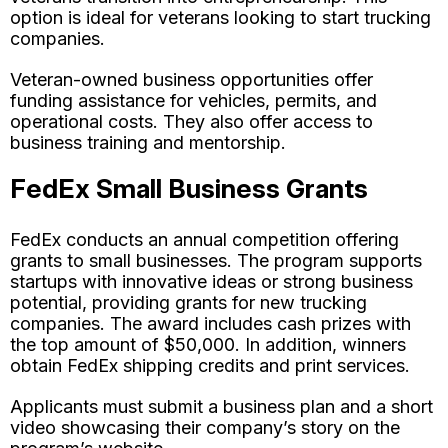
option is ideal for veterans looking to start trucking
companies.
Veteran-owned business opportunities offer
funding assistance for vehicles, permits, and
operational costs. They also offer access to
business training and mentorship.
FedEx Small Business Grants
FedEx conducts an annual competition offering
grants to small businesses. The program supports
startups with innovative ideas or strong business
potential, providing grants for new trucking
companies. The award includes cash prizes with
the top amount of $50,000. In addition, winners
obtain FedEx shipping credits and print services.
Applicants must submit a business plan and a short
video showcasing their company’s story on the