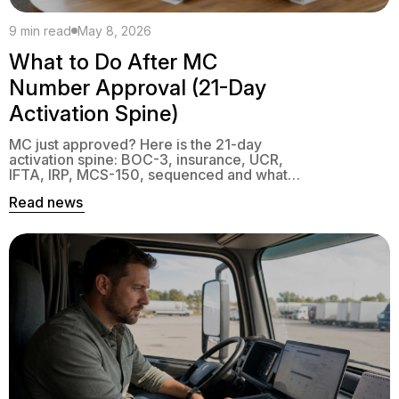
9 min read
May 8, 2026
What to Do After MC
Number Approval (21-Day
Activation Spine)
MC just approved? Here is the 21-day
activation spine: BOC-3, insurance, UCR,
IFTA, IRP, MCS-150, sequenced and what
blocks first interstate trip.
Read news