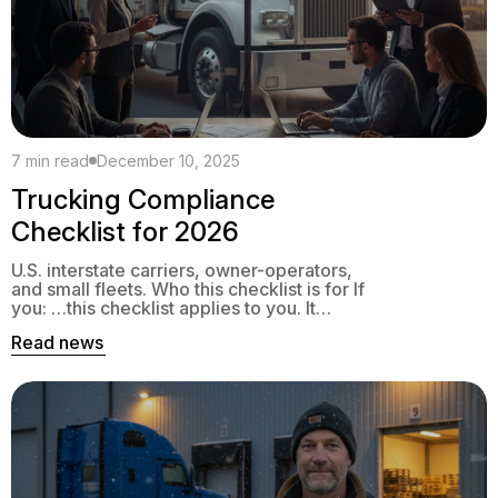
7 min read
December 10, 2025
Trucking Compliance
Checklist for 2026
U.S. interstate carriers, owner-operators,
and small fleets. Who this checklist is for If
you: …this checklist applies to you. It
focuses on federal rules plus the most
Read news
common state programs that can stop your
trucks if you miss a date. 1. Registrations &
Annual Credentials 1.1 Unified Carrier
Registration (UCR): 2026 Who needs it 2026
[…]