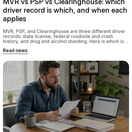
MVR vs PSP vs Clearinghouse: which
driver record is which, and when each
applies
MVR, PSP, and Clearinghouse are three different driver
records: state license, federal roadside and crash
history, and drug and alcohol standing. Here is which is
which and when each applies.
Read news