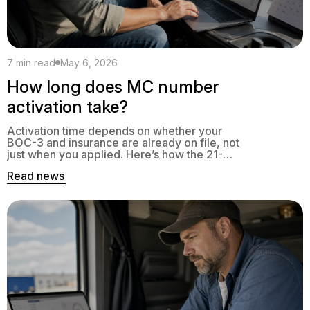
7 min read
May 6, 2026
How long does MC number
activation take?
Activation time depends on whether your
BOC-3 and insurance are already on file, not
just when you applied. Here’s how the 21-
day FMCSA window actually works, and
Read news
what to do if your MC is stuck in pending.