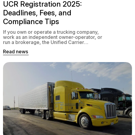
UCR Registration 2025:
Deadlines, Fees, and
Compliance Tips
If you own or operate a trucking company,
work as an independent owner-operator, or
run a brokerage, the Unified Carrier
Registration (UCR) system is one of those
Read news
annual tasks you can’t afford to ignore. It
may not be as exciting as landing a new
contract or upgrading your fleet, but failing
to handle it properly […]