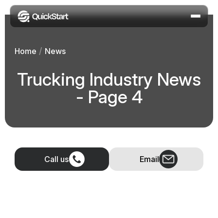
/
Home
News
Trucking Industry News
- Page 4
Call us
Email