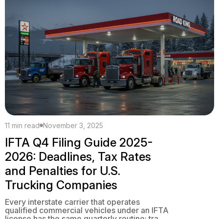
[…]
11 min read
November 3, 2025
IFTA Q4 Filing Guide 2025-
2026: Deadlines, Tax Rates
and Penalties for U.S.
Trucking Companies
Every interstate carrier that operates
qualified commercial vehicles under an IFTA
license has the same quarterly routine: track