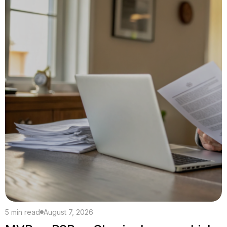
5 min read
August 7, 2026