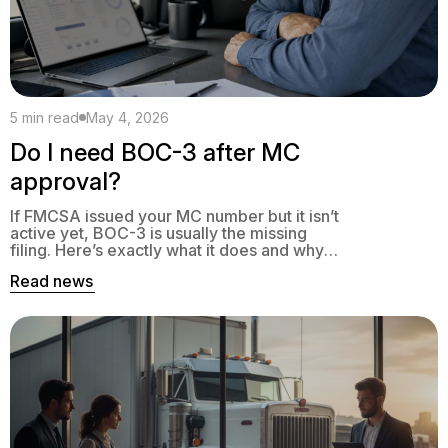
5 min read
May 4, 2026
Do I need BOC-3 after MC
approval?
If FMCSA issued your MC number but it isn’t
active yet, BOC-3 is usually the missing
filing. Here’s exactly what it does and why
your authority sits in pending without it.
Read news