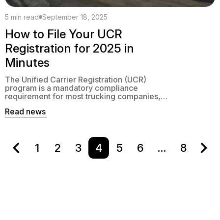
5 min read
September 18, 2025
How to File Your UCR
Registration for 2025 in
Minutes
The Unified Carrier Registration (UCR)
program is a mandatory compliance
requirement for most trucking companies,
freight brokers, and passenger carriers
Read news
operating in interstate commerce. Each
year, businesses must renew their UCR
registration to avoid penalties and
enforcement actions. While the process may
sound tedious, modern tools and online
1
2
3
4
5
6
…
8
filing options make it faster and easier […]
Contacts