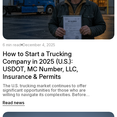
6 min read
December 4, 2025
How to Start a Trucking
Company in 2025 (U.S.):
USDOT, MC Number, LLC,
Insurance & Permits
The U.S. trucking market continues to offer
significant opportunities for those who are
willing to navigate its complexities. Before
you haul your first load, however, you need
Read news
to navigate a series of federal and state
requirements: USDOT, MC Number, BOC-3,
insurance, UCR, IFTA, IRP, and more. This
guide will help you understand the steps to